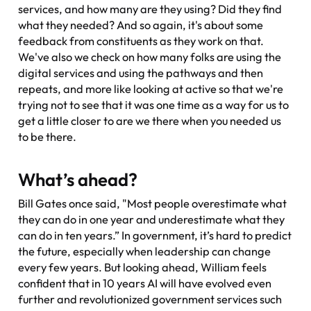
services, and how many are they using? Did they find
what they needed? And so again, it's about some
feedback from constituents as they work on that.
We've also we check on how many folks are using the
digital services and using the pathways and then
repeats, and more like looking at active so that we're
trying not to see that it was one time as a way for us to
get a little closer to are we there when you needed us
to be there.
What’s ahead?
Bill Gates once said, "Most people overestimate what
they can do in one year and underestimate what they
can do in ten years.” In government, it’s hard to predict
the future, especially when leadership can change
every few years. But looking ahead, William feels
confident that in 10 years AI will have evolved even
further and revolutionized government services such