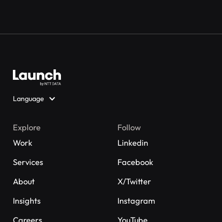
Language
Explore
Follow
Work
Linkedin
Services
Facebook
About
X/Twitter
Insights
Instagram
Careers
YouTube