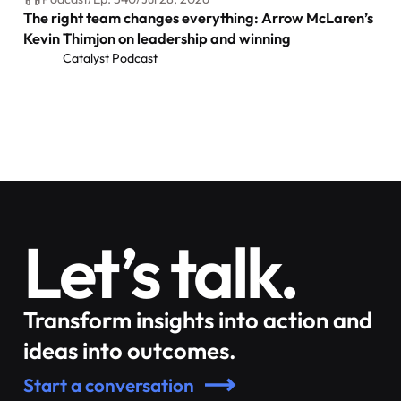
The right team changes everything: Arrow McLaren’s
Kevin Thimjon on leadership and winning
Catalyst Podcast
Let’s talk.
Transform insights into action and
ideas into outcomes.
Start a conversation