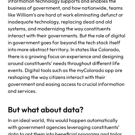
information technology supports and enables the
business of government, and how nationwide, teams
like William’s are hard at work eliminating defunct or
inadequate technology, replacing dead and old
systems, and modernizing the way constituents
interact with their governments. But the role of digital
in government goes far beyond the tech stack itself
into more abstract territory. In states like Colorado,
there is a growing focus on experience and designing
around constituents’ needs throughout different life
events. Digital tools such as the myColorado app are
reshaping the way citizens interact with their
government and easing access to crucial information
and services.
But what about data?
In an ideal world, this would happen automatically
with government agencies leveraging constituents’
data to opt them into beneficial programs and tailor