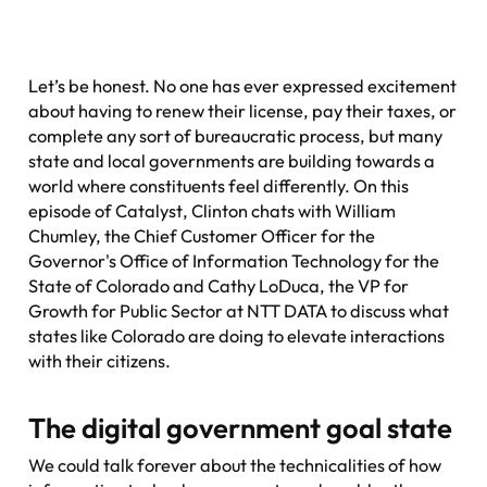
Let’s be honest. No one has ever expressed excitement
about having to renew their license, pay their taxes, or
complete any sort of bureaucratic process, but many
state and local governments are building towards a
world where constituents feel differently. On this
episode of
Catalyst
, Clinton chats with William
Chumley, the Chief Customer Officer for the
Governor's Office of Information Technology for the
State of Colorado and Cathy LoDuca, the VP for
Growth for Public Sector at NTT DATA to discuss what
states like Colorado are doing to elevate interactions
with their citizens.
The digital government goal state
We could talk forever about the technicalities of how