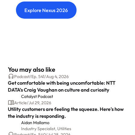
Explore Nexus 2026
You may also like
Podcast
/
Ep.
541
/
Aug 4, 2026
Get comfortable with being uncomfortable: NTT
DATA’s Craig Vaughan on culture and curiosity
Catalyst Podcast
Article
/
Jul 29, 2026
Utility customers are feeling the squeeze. Here's how
the industry is responding.
Aidan Mallamo
Industry Specialist, Utilities
Podcast
/
Ep.
540
/
Jul 28, 2026