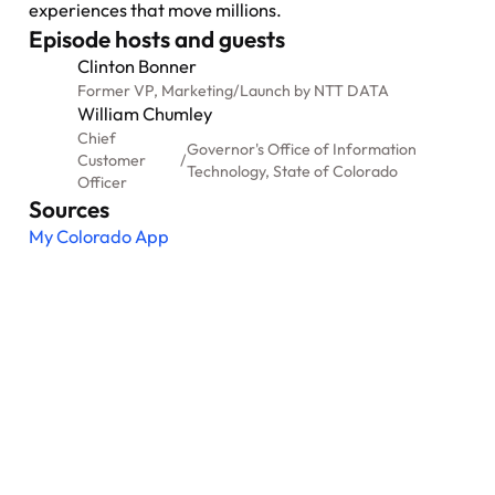
experiences that move millions.
Episode hosts and guests
Clinton Bonner
Former VP, Marketing
/
Launch by NTT DATA
William Chumley
Chief
Governor's Office of Information
Customer
/
Technology, State of Colorado
Officer
Sources
My Colorado App
Nexus: A different kind of
event
Where transformation leaders come together
to challenge ideas, build meaningful
connections and shape what's next.