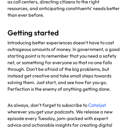
as call centers, directing citizens to the right
resources, and anticipating constituents’ needs better
than ever before.
Getting started
Introducing better experiences doesn't have to cost
outrageous amounts of money. In government, a good
starting point is to remember that you need a safety
net, or something for everyone so that no one falls
through. Don't be afraid of the big problems, but
instead get creative and take small steps towards
solving them. Just start, and see how far you go.
Perfection is the enemy of anything getting done.
As always, don’t forget to subscribe to
Catalyst
wherever you get your podcasts. We release a new
episode every Tuesday, jam-packed with expert
advice and actionable insights for creating digital