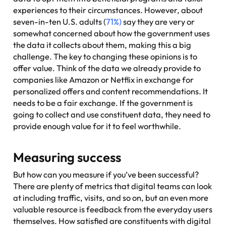
experiences to their circumstances. However, about
seven-in-ten U.S. adults (
71%)
say they are very or
somewhat concerned about how the government uses
the data it collects about them, making this a big
challenge. The key to changing these opinions is to
offer value. Think of the data we already provide to
companies like Amazon or Netflix in exchange for
personalized offers and content recommendations. It
needs to be a fair exchange. If the government is
going to collect and use constituent data, they need to
provide enough value for it to feel worthwhile.
Measuring success
But how can you measure if you’ve been successful?
There are plenty of metrics that digital teams can look
at including traffic, visits, and so on, but an even more
valuable resource is feedback from the everyday users
themselves. How satisfied are constituents with digital