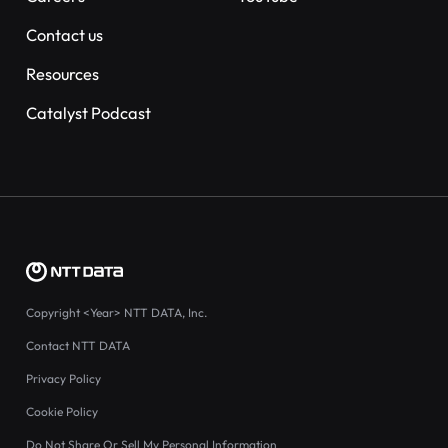
Contact us
Resources
Catalyst Podcast
Copyright
<Year>
NTT DATA, Inc.
Contact NTT DATA
Privacy Policy
Cookie Policy
Do Not Share Or Sell My Personal Information