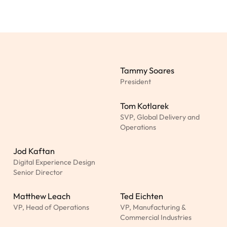
Tammy Soares
President
Tom Kotlarek
SVP, Global Delivery and
Operations
Jod Kaftan
Digital Experience Design
Senior Director
Matthew Leach
Ted Eichten
VP, Head of Operations
VP, Manufacturing &
Commercial Industries