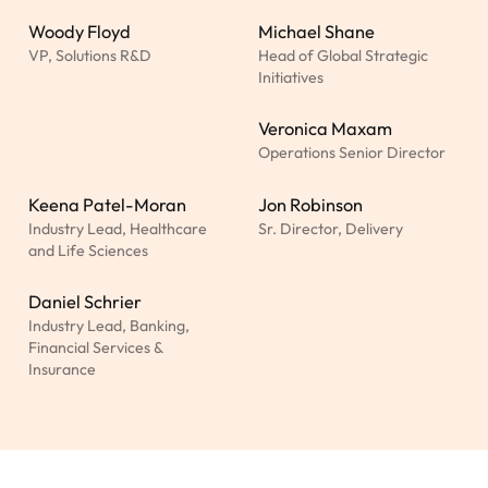
Woody Floyd
Michael Shane
VP, Solutions R&D
Head of Global Strategic
Initiatives
Veronica Maxam
Operations Senior Director
Keena Patel-Moran
Jon Robinson
Industry Lead, Healthcare
Sr. Director, Delivery
and Life Sciences
Daniel Schrier
Industry Lead, Banking,
Financial Services &
Insurance