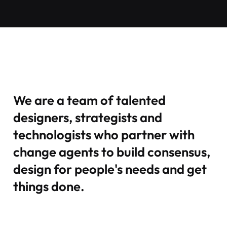
We are a team of talented
designers, strategists and
technologists who partner with
change agents to build consensus,
design for people's needs and get
things done.