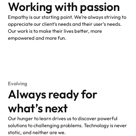
Working with passion
Empathy is our starting point. We’re always striving to
appreciate our client’s needs and their user’s needs.
Our work is to make their lives better, more
empowered and more fun.
Evolving
Always ready for
what’s next
Our hunger to learn drives us to discover powerful
solutions to challenging problems. Technology is never
static, and neither are we.