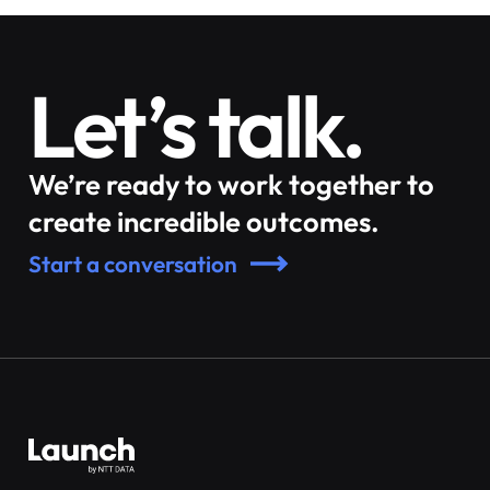
Let’s talk.
We’re ready to work together to
create incredible outcomes.
Start a conversation