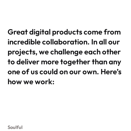
Great digital products come from
incredible collaboration. In all our
projects, we challenge each other
to deliver more together than any
one of us could on our own. Here’s
how we work:
Soulful