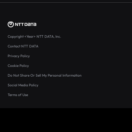
Copyright
<Year>
NTT DATA, Inc.
Contact NTT DATA
Privacy Policy
Cookie Policy
Do Not Share Or Sell My Personal Information
Social Media Policy
Terms of Use