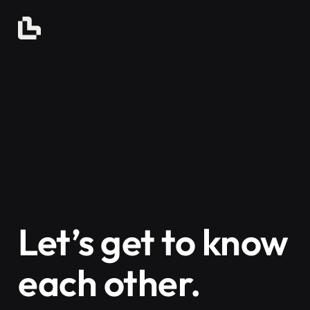
Let’s get to know
each other.