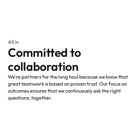
All in
Committed to
collaboration
We’re partners for the long haul because we know that
great teamwork is based on proven trust. Our focus on
outcomes ensures that we continuously ask the right
questions, together.