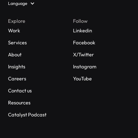
Language
Explore
Follow
Work
Linkedin
Services
Facebook
About
X/Twitter
Insights
Instagram
Careers
YouTube
Contact us
Resources
Catalyst Podcast