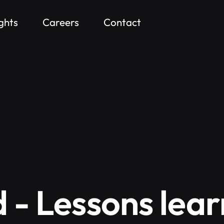
ights
Careers
Contact
d - Lessons lea