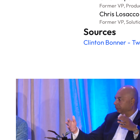
Former VP, Produ
Chris Losacco
Former VP, Soluti
Sources
Clinton Bonner - Tw