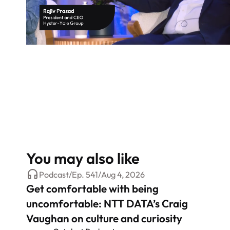
You may also like
Podcast
/
Ep.
541
/
Aug 4, 2026
Get comfortable with being
uncomfortable: NTT DATA’s Craig
Vaughan on culture and curiosity