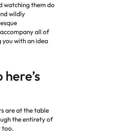
and watching them do
and wildly
a-esque
 accompany all of
 you with an idea
o here’s
s are at the table
ugh the entirety of
t too.