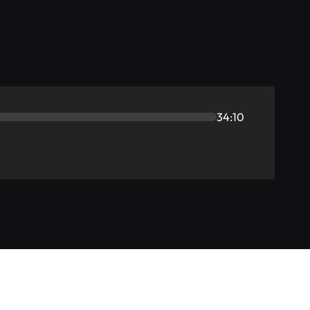
34:10