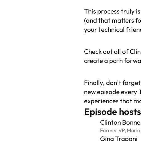
This process truly i
(and that matters f
your technical friend
Check out all of Cli
create a path forwar
Finally, don’t forge
new episode every T
experiences that mo
Episode hosts
Clinton Bonne
Former VP, Marke
Gina Trapani