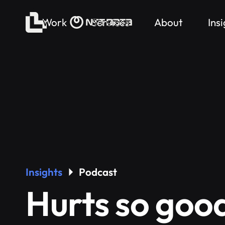
Work
Services
About
Ins
Insights
Podcast
Hurts so goo