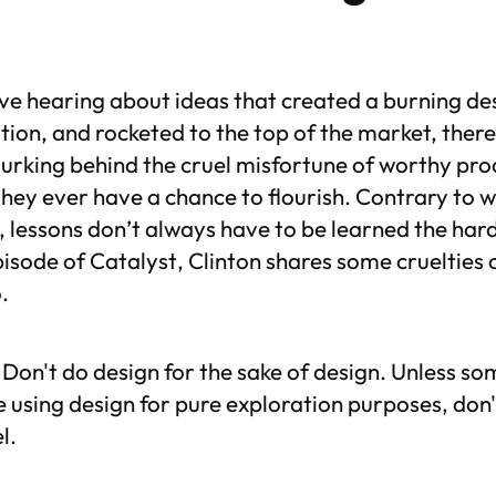
ove hearing about ideas that created a burning de
tion, and rocketed to the top of the market, there
urking behind the cruel misfortune of worthy pro
hey ever have a chance to flourish. Contrary t
, lessons don’t always have to be learned the hard
episode of
Catalyst
, Clinton shares some cruelties 
.
Don't do design for the sake of design. Unless som
e using design for pure exploration purposes, don't
l.