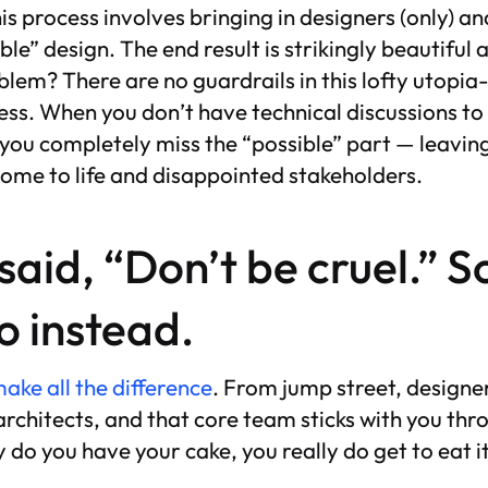
s process involves bringing in designers (only) 
ble” design. The end result is strikingly beautiful 
blem? There are no guardrails in this lofty utopi
ss. When you don’t have technical discussions to
 you completely miss the “possible” part — leaving
come to life and disappointed stakeholders.
 said, “Don’t be cruel.” S
o instead.
ke all the difference
. From jump street, designer
rchitects, and that core team sticks with you thro
y do you have your cake, you really do get to eat i