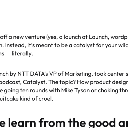
off a new venture (yes, a launch at Launch, wordpla
h. Instead, it’s meant to be a catalyst for your wi
 — literally.
nch by NTT DATA’s VP of Marketing, took center s
 podcast,
Catalyst
. The topic? How product desig
ke going ten rounds with Mike Tyson or choking t
itcake kind of cruel.
we learn from the good
a