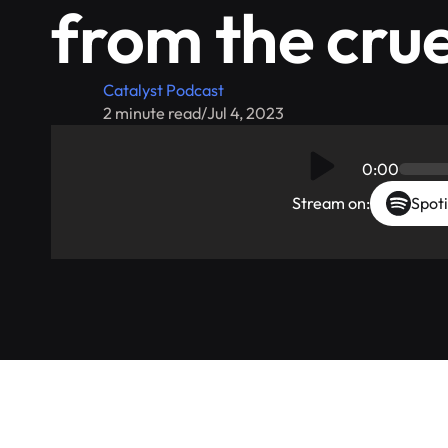
from the crue
Catalyst Podcast
2 minute read
/
Jul 4, 2023
0:00
Stream on:
Spoti