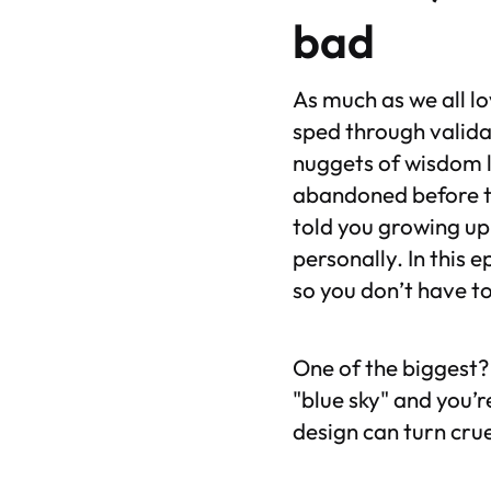
bad
As much as we all l
sped through valida
nuggets of wisdom l
abandoned before t
told you growing up
personally. In this 
so you don’t have to
One of the biggest? 
"blue sky" and you’r
design can turn crue