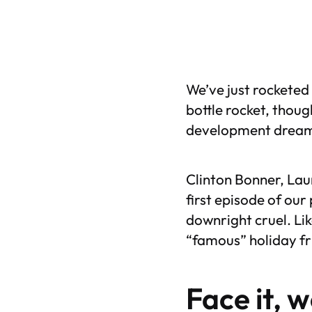
We’ve just rocketed 
bottle rocket, thoug
development dreams
Clinton Bonner, Lau
first episode of our
downright cruel. Li
“famous” holiday fru
Face it, 