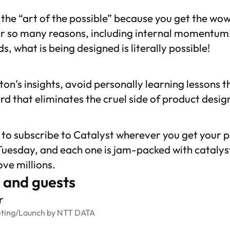
s the “art of the possible” because you get the wow
or so many reasons, including internal momentum!
s, what is being designed is literally possible!
nton’s insights, avoid personally learning lessons 
d that eliminates the cruel side of product desig
t to subscribe to
Catalyst
wherever you get your p
uesday, and each one is jam-packed with catalysts
ve millions.
 and guests
r
ting
/
Launch by NTT DATA