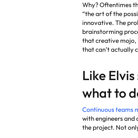
Why? Oftentimes thi
“the art of the possi
innovative. The pro
brainstorming proce
that creative mojo,
that can’t actually 
Like Elvis
what to d
Continuous teams ma
with engineers and a
the project. Not onl