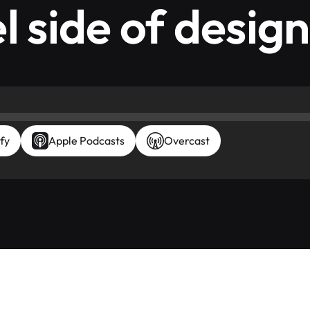
l side of design
fy
Apple Podcasts
Overcast