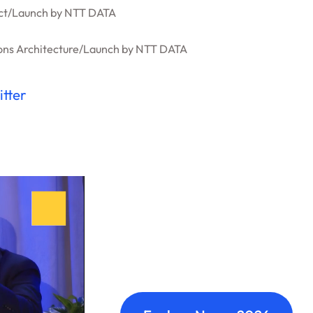
ct
/
Launch by NTT DATA
ons Architecture
/
Launch by NTT DATA
itter
Nexus: A diffe
Where transformation leaders
build meaningful connections 