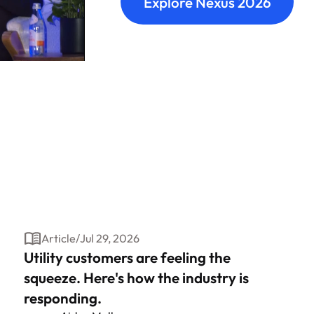
Explore Nexus 2026
Article
/
Jul 29, 2026
Utility customers are feeling the
squeeze. Here's how the industry is
responding.