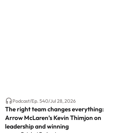
Podcast
/
Ep.
540
/
Jul 28, 2026
The right team changes everything:
Arrow McLaren’s Kevin Thimjon on
leadership and winning