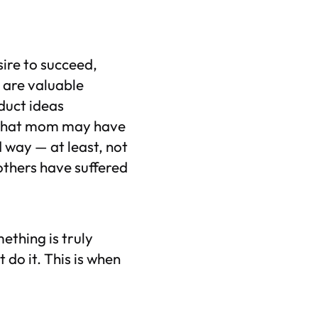
sire to succeed,
 are valuable
duct ideas
o what mom may have
 way — at least, not
others have suffered
ething is truly
 do it. This is when