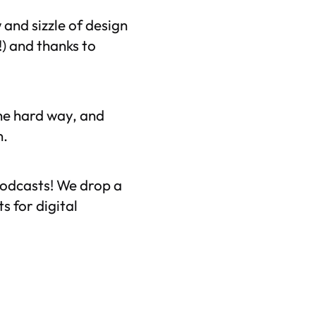
 and sizzle of design
) and thanks to
the hard way, and
n.
odcasts! We drop a
 for digital