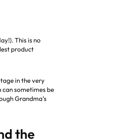
y!). This is no
ldest product
tage in the very
n can sometimes be
hrough Grandma’s
nd
the