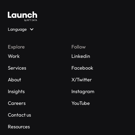
Language
Explore
Follow
Work
Linkedin
Services
Facebook
About
X/Twitter
Insights
Instagram
Careers
YouTube
Contact us
Resources