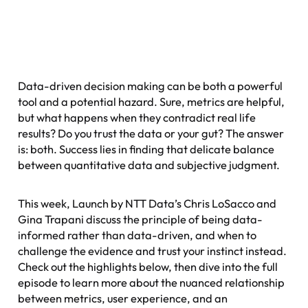
Data-driven decision making can be both a powerful
tool and a potential hazard. Sure, metrics are helpful,
but what happens when they contradict real life
results? Do you trust the data or your gut? The answer
is: both. Success lies in finding that delicate balance
between quantitative data and subjective judgment.
This week, Launch by NTT Data’s Chris LoSacco and
Gina Trapani discuss the principle of being data-
informed rather than data-driven, and when to
challenge the evidence and trust your instinct instead.
Check out the highlights below, then dive into the full
episode to learn more about the nuanced relationship
between metrics, user experience, and an