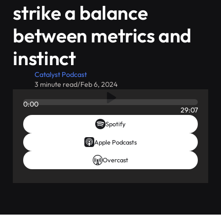
strike a balance
between metrics and
instinct
Catalyst Podcast
3 minute read
/
Feb 6, 2024
0:00
29:07
Spotify
Apple Podcasts
Overcast