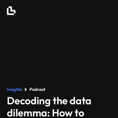
Insights
Podcast
Decoding the data
dilemma: How to