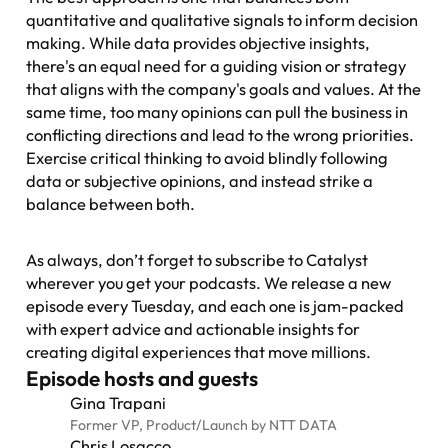
quantitative and qualitative signals to inform decision
making. While data provides objective insights,
there's an equal need for a guiding vision or strategy
that aligns with the company's goals and values. At the
same time, too many opinions can pull the business in
conflicting directions and lead to the wrong priorities.
Exercise critical thinking to avoid blindly following
data or subjective opinions, and instead strike a
balance between both.
As always, don’t forget to subscribe to
Catalyst
wherever you get your podcasts. We release a new
episode every Tuesday, and each one is jam-packed
with expert advice and actionable insights for
creating digital experiences that move millions.
Episode hosts and guests
Gina Trapani
Former VP, Product
/
Launch by NTT DATA
Chris Losacco