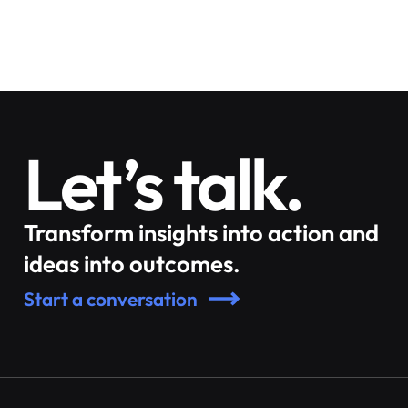
Let’s talk.
Transform insights into action and
ideas into outcomes.
Start a conversation