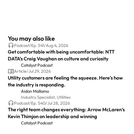
You may also like
Podcast
/
Ep.
541
/
Aug 4, 2026
Get comfortable with being uncomfortable: NTT
DATA’s Craig Vaughan on culture and curiosity
Catalyst Podcast
Article
/
Jul 29, 2026
Utility customers are feeling the squeeze. Here's how
the industry is responding.
Aidan Mallamo
Industry Specialist, Utilities
Podcast
/
Ep.
540
/
Jul 28, 2026
The right team changes everything: Arrow McLaren’s
Kevin Thimjon on leadership and winning
Catalyst Podcast