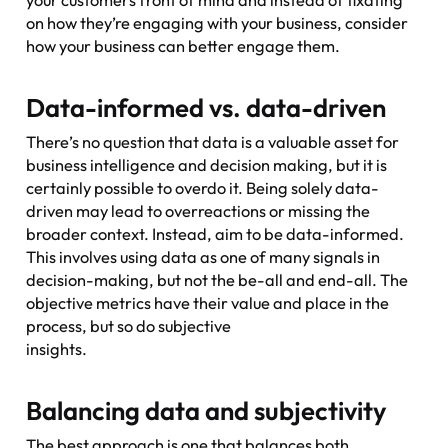
on how they’re engaging with your business, consider
how your business can better engage them.
Data-informed vs. data-driven
There’s no question that data is a valuable asset for
business intelligence and decision making, but it is
certainly possible to overdo it. Being solely data-
driven may lead to overreactions or missing the
broader context. Instead, aim to be data-informed.
This involves using data as one of many signals in
decision-making, but not the be-all and end-all. The
objective metrics have their value and place in the
process, but so do subjective
insights.
Balancing data and subjectivity
The best approach is one that balances both