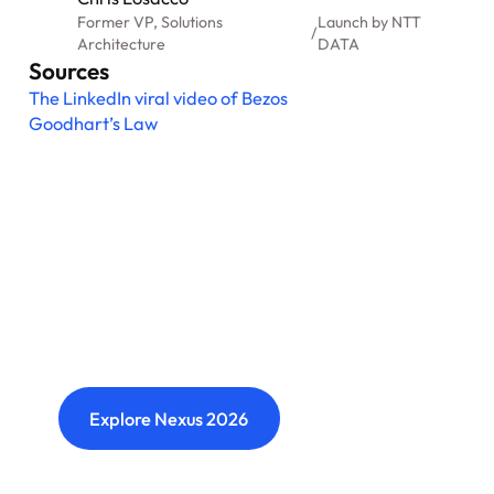
Former VP, Solutions
Launch by NTT
/
Architecture
DATA
Sources
The LinkedIn viral video of Bezos
Goodhart’s Law
Nexus: A different kind of
event
Where transformation leaders come together
to challenge ideas, build meaningful
connections and shape what's next.
Explore Nexus 2026