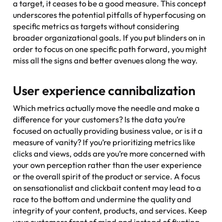
a target, it ceases to be a good measure. This concept
underscores the potential pitfalls of hyperfocusing on
specific metrics as targets without considering
broader organizational goals. If you put blinders on in
order to focus on one specific path forward, you might
miss all the signs and better avenues along the way.
User experience cannibalization
Which metrics actually move the needle and make a
difference for your customers? Is the data you’re
focused on actually providing business value, or is it a
measure of vanity? If you’re prioritizing metrics like
clicks and views, odds are you’re more concerned with
your own perception rather than the user experience
or the overall spirit of the product or service. A focus
on sensationalist and clickbait content may lead to a
race to the bottom and undermine the quality and
integrity of your content, products, and services. Keep
your customers front of mind and instead of fixating