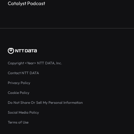
Catalyst Podcast
Copyright
<Year>
NTT DATA, Inc.
Contact NTT DATA
Privacy Policy
Cookie Policy
Do Not Share Or Sell My Personal Information
Social Media Policy
Terms of Use