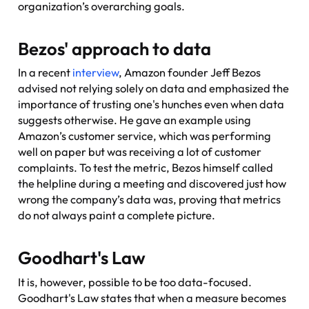
organization’s overarching goals.
Bezos' approach to data
In a recent
interview
, Amazon founder Jeff Bezos
advised not relying solely on data and emphasized the
importance of trusting one's hunches even when data
suggests otherwise. He gave an example using
Amazon’s customer service, which was performing
well on paper but was receiving a lot of customer
complaints. To test the metric, Bezos himself called
the helpline during a meeting and discovered just how
wrong the company’s data was, proving that metrics
do not always paint a complete picture.
Goodhart's Law
It is, however, possible to be
too
data-focused.
Goodhart's Law states that when a measure becomes