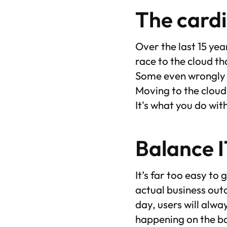
The cardi
Over the last 15 yea
race to the cloud t
Some even wrongly a
Moving to the cloud 
It's what you do wit
Balance I
It’s far too easy to
actual business out
day, users will alw
happening on the ba