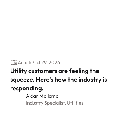
Article
/
Jul 29, 2026
Utility customers are feeling the
squeeze. Here's how the industry is
responding.
Aidan Mallamo
Industry Specialist, Utilities