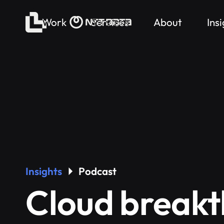
Work
Services
About
Ins
Insights
Podcast
Cloud breakt