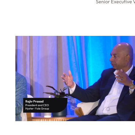
Senior Executive 