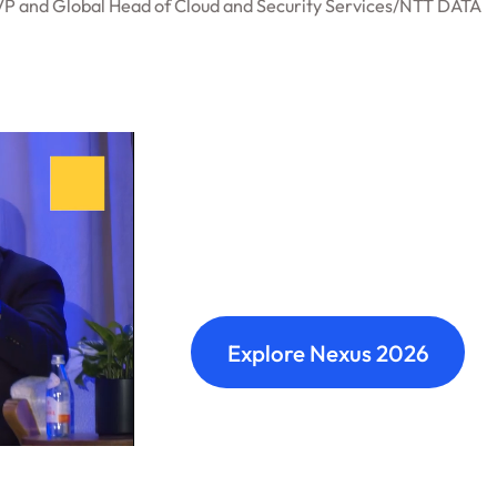
VP and Global Head of Cloud and Security Services
/
NTT DATA
Nexus: A diffe
Where transformation leaders
build meaningful connections 
Explore Nexus 2026