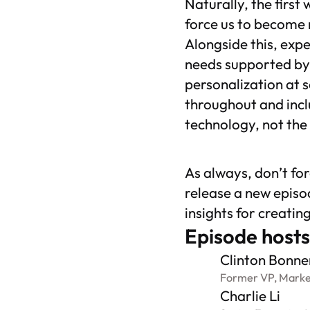
Naturally, the first
force us to become 
Alongside this, expe
needs supported by 
personalization at s
throughout and incl
technology, not the
As always, don’t fo
release a new episo
insights for creatin
Episode hosts
Clinton Bonne
Former VP, Marke
Charlie Li