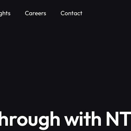
ights
Careers
Contact
hrough with N