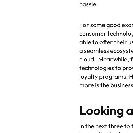
hassle.
For some good examp
consumer technology
able to offer their 
a seamless ecosyste
cloud. Meanwhile, fa
technologies to pro
loyalty programs. H
more is the busines
Looking 
In the next three to