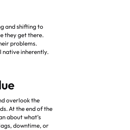
ng and shifting to
e they get there.
their problems.
 native inherently.
alue
and overlook the
s. At the end of the
han about what’s
lags, downtime, or