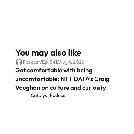
You may also like
Podcast
/
Ep.
541
/
Aug 4, 2026
Get comfortable with being
uncomfortable: NTT DATA’s Craig
Vaughan on culture and curiosity
Catalyst Podcast