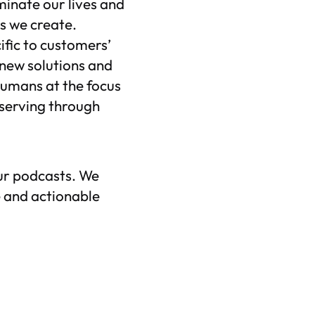
ominate our lives and
s we create.
ific to customers’
 new solutions and
 humans at the focus
 serving through
ur podcasts. We
 and actionable