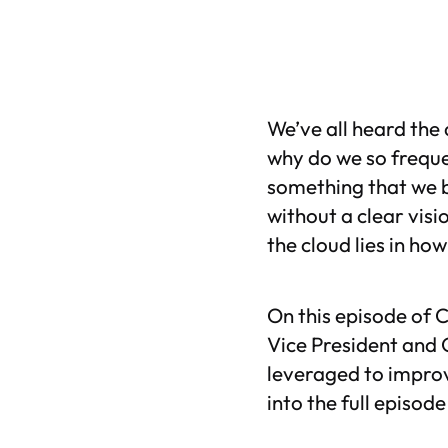
We’ve all heard the 
why do we so freque
something that we b
without a clear visi
the cloud lies in ho
On this episode of
C
Vice President and 
leveraged to improv
into the full episod