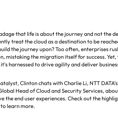
adage that life is about the journey and not the d
ntly treat the cloud as a destination to be reache
uild the journey upon? Too often, enterprises rus
on, mistaking the migration itself for success. Yet,
w it's harnessed to drive agility and deliver busine
atalyst
, Clinton chats with Charlie Li, NTT DATA’
Global Head of Cloud and Security Services, abou
e the end user experiences. Check out the highlig
e to learn more.