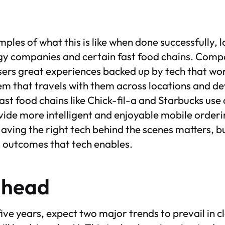
les of what this is like when done successfully, l
 companies and certain fast food chains. Compan
users great experiences backed up by tech that wor
m that travels with them across locations and dev
st food chains like Chick-fil-a and Starbucks use
vide more intelligent and enjoyable mobile order
aving the right tech behind the scenes matters, b
s outcomes that tech enables.
ahead
 five years, expect two major trends to prevail in 