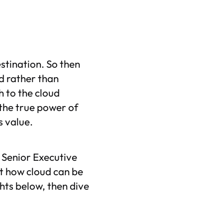
estination. So then
d rather than
h to the cloud
 the true power of
ss value.
s Senior Executive
t how cloud can be
hts below, then dive