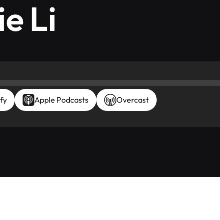
e Li
fy
Apple Podcasts
Overcast