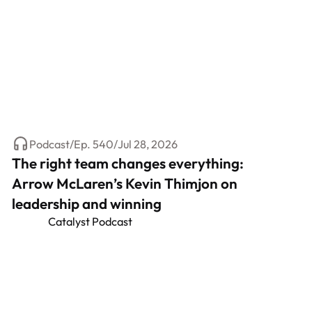
Podcast
/
Ep.
540
/
Jul 28, 2026
The right team changes everything:
Arrow McLaren’s Kevin Thimjon on
leadership and winning
Catalyst Podcast