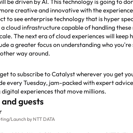
 will be driven by AI. This technology is going to d
more creative and innovative with the experience
ct to see enterprise technology that is hyper spec
a cloud infrastructure capable of handling these
cale. The next era of cloud experiences will keep
ude a greater focus on understanding who you're
 other way around.
rget to subscribe to
Catalyst
wherever you get yo
de every Tuesday, jam-packed with expert advice
g digital experiences that move millions.
 and guests
r
ting
/
Launch by NTT DATA