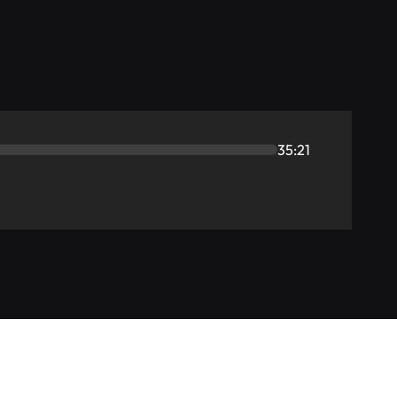
35:21