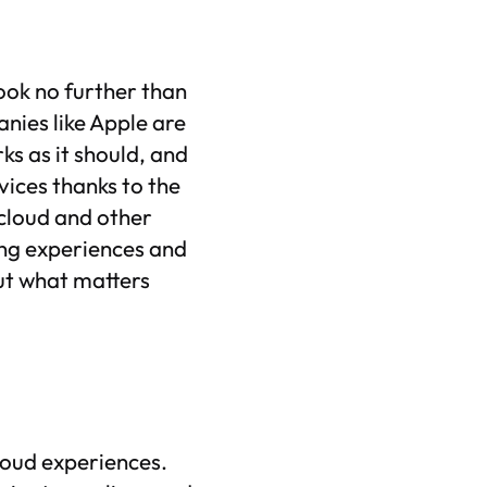
ook no further than
ies like Apple are
ks as it should, and
ices thanks to the
 cloud and other
ing experiences and
ut what matters
cloud experiences.