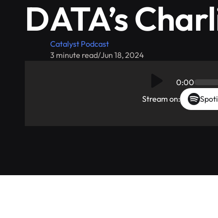
DATA’s Charli
Catalyst Podcast
3 minute read
/
Jun 18, 2024
0:00
Stream on:
Spoti