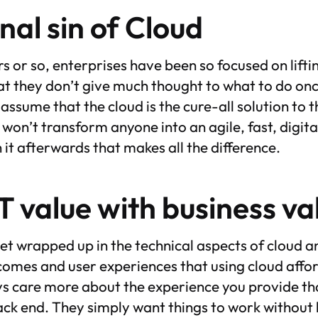
nal sin of Cloud
rs or so, enterprises have been so focused on lifti
hat they don’t give much thought to what to do onc
ssume that the cloud is the cure-all solution to 
won’t transform anyone into an agile, fast, digital
h it afterwards that makes all the difference.
T value with business v
 get wrapped up in the technical aspects of cloud 
comes and user experiences that using cloud afford
ays care more about the experience you provide t
ck end. They simply want things to work without 