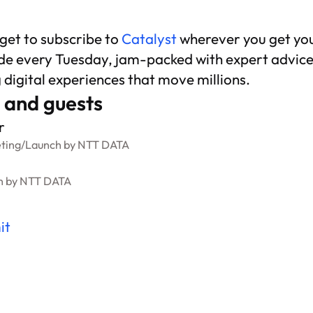
rget to subscribe to
Catalyst
wherever you get yo
de every Tuesday, jam-packed with expert advice
g digital experiences that move millions.
 and guests
r
ting
/
Launch by NTT DATA
h by NTT DATA
it