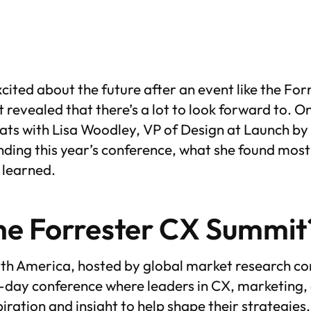
excited about the future after an event like the F
t revealed that there’s a lot to look forward to. O
chats with Lisa Woodley, VP of Design at Launch 
nding this year’s conference, what she found most
 learned.
he Forrester CX Summit
h America, hosted by global market research co
ti-day conference where leaders in CX, marketing,
piration and insight to help shape their strategie