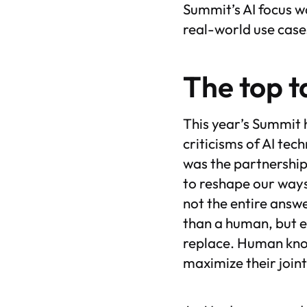
Summit’s AI focus w
real-world use cas
The top 
This year’s Summit 
criticisms of AI tec
was the partnership
to reshape our ways 
not the entire answe
than a human, but e
replace. Human know
maximize their join