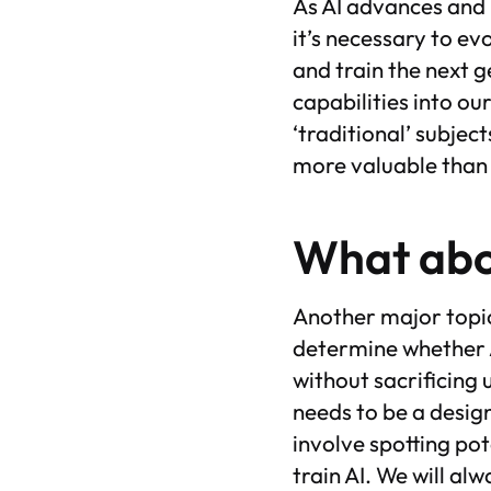
As AI advances and 
it’s necessary to e
and train the next g
capabilities into our
‘traditional’ subjec
more valuable than
What abo
Another major topic
determine whether AI
without sacrificing 
needs to be a design
involve spotting pot
train AI. We will a