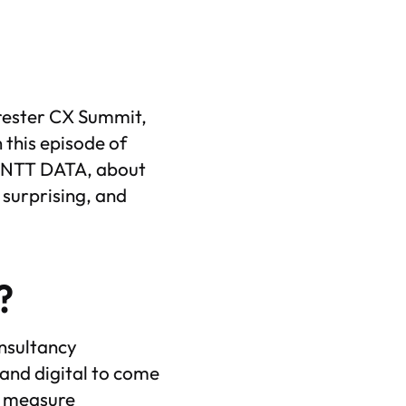
orrester CX Summit,
n this episode of
by NTT DATA, about
 surprising, and
?
nsultancy
 and digital to come
s, measure