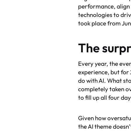
performance, align 
technologies to dri
took place from June
The surpr
Every year, the eve
experience, but for
do with AI. What sto
completely taken ov
to fill up all four d
Given how oversatur
the AI theme doesn’