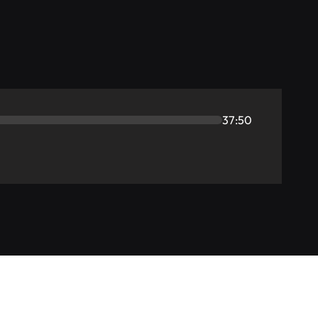
37:50