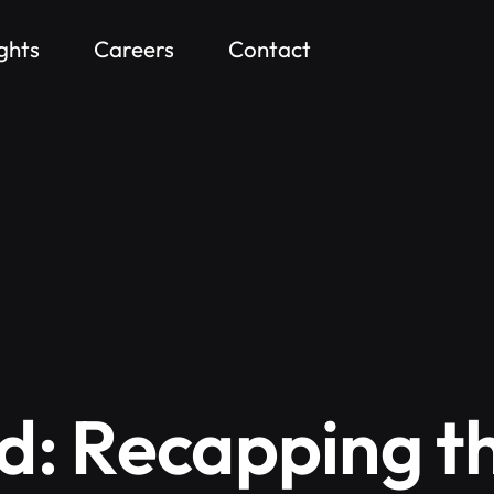
ights
Careers
Contact
d: Recapping t