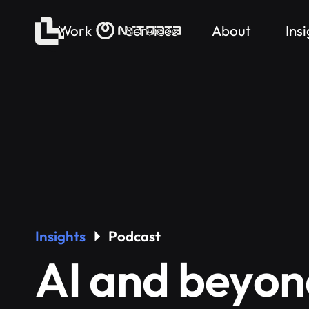
Work
Services
About
Ins
Insights
Podcast
AI and beyon