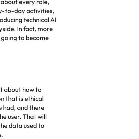
 about every role,
-to-day activities,
roducing technical AI
ayside. In fact, more
re going to become
ot about how to
n that is ethical
e had, and there
he user. That will
 the data used to
s.