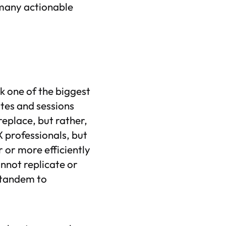
 many actionable
k one of the biggest
otes and sessions
eplace, but rather,
X professionals, but
r or more efficiently
nnot replicate or
n tandem to