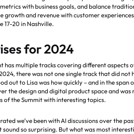
metrics with business goals, and balance traditi
ve growth and revenue with customer experiences.
 17-20 in Nashville.
ises for 2024
nt has multiple tracks covering different aspects 
 2024, there was not one single track that did not
od out to Lisa was how quickly – and in the span o
er the design and digital product space and was
ays of the Summit with interesting topics.
ated we’ve been with AI discussions over the pa
t sound so surprising. But what was most interest