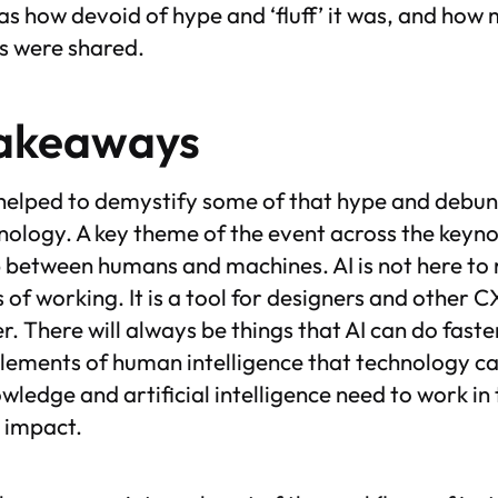
as how devoid of hype and ‘fluff’ it was, and how
es were shared.
takeaways
helped to demystify some of that hype and debun
hnology. A key theme of the event across the keyn
 between humans and machines. AI is not here to r
of working. It is a tool for designers and other C
r. There will always be things that AI can do faste
lements of human intelligence that technology ca
ledge and artificial intelligence need to work i
t impact.