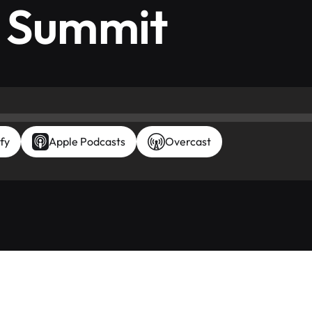
X Summit
fy
Apple Podcasts
Overcast