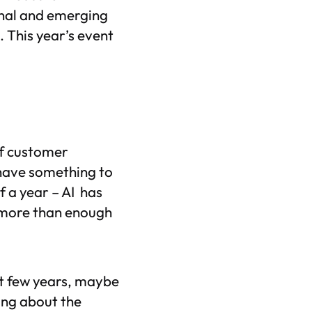
onal and emerging
 This year’s event
of customer
 have something to
f a year – AI has
 more than enough
st few years, maybe
ing about the