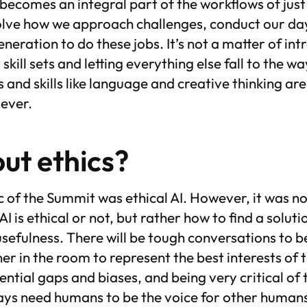
becomes an integral part of the workflows of just
volve how we approach challenges, conduct our day
eneration to do these jobs. It’s not a matter of int
 skill sets and letting everything else fall to the w
ts and skills like language and creative thinking a
 ever.
ut ethics?
 of the Summit was ethical AI. However, it was n
 is ethical or not, but rather how to find a solutio
usefulness. There will be tough conversations to b
er in the room to represent the best interests of t
ential gaps and biases, and being very critical of
lways need humans to be the voice for other human