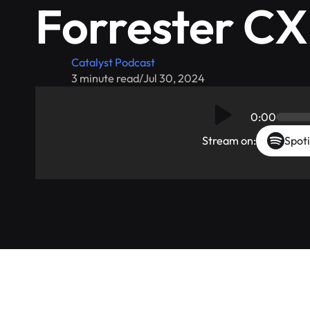
Forrester C
Catalyst Podcast
3 minute read
/
Jul 30, 2024
0:00
Stream on:
Spoti