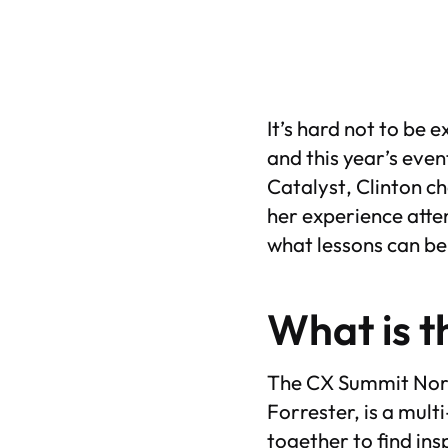
It’s hard not to be 
and this year’s even
Catalyst
, Clinton 
her experience atte
what lessons can be
What is t
The CX Summit Nort
Forrester, is a mul
together to find ins