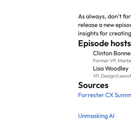
As always, don’t fo
release a new episo
insights for creatin
Episode hosts
Clinton Bonne
Former VP, Marke
Lisa Woodley
VP, Design
/
Launc
Sources
Forrester CX Summ
Unmasking AI