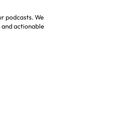
ur podcasts. We
 and actionable