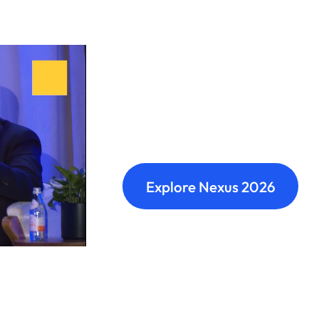
Nexus: A diffe
Where transformation leaders
build meaningful connections 
Explore Nexus 2026