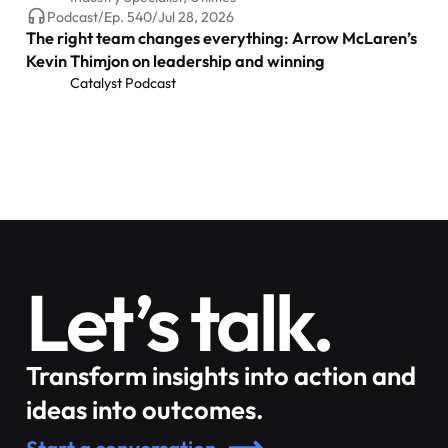
Podcast
/
Ep.
540
/
Jul 28, 2026
The right team changes everything: Arrow McLaren’s
Kevin Thimjon on leadership and winning
Catalyst Podcast
Let’s talk.
Transform insights into action and
ideas into outcomes.