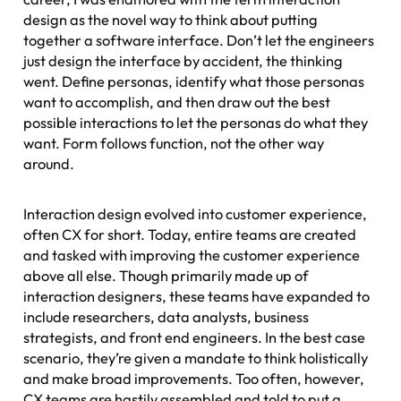
design
as the novel way to think about putting
together a software interface. Don’t let the engineers
just design the interface by accident, the thinking
went. Define personas, identify what those personas
want to accomplish, and then draw out the best
possible interactions to let the personas do what they
want. Form follows function, not the other way
around.
Interaction design evolved into
customer experience
,
often CX for short. Today, entire teams are created
and tasked with improving the customer experience
above all else. Though primarily made up of
interaction designers, these teams have expanded to
include researchers, data analysts, business
strategists, and front end engineers. In the best case
scenario, they’re given a mandate to think holistically
and make broad improvements. Too often, however,
CX teams are hastily assembled and told to put a