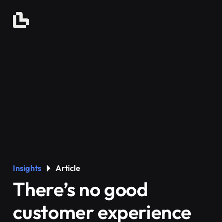
Insights
Article
There’s no good
customer experience