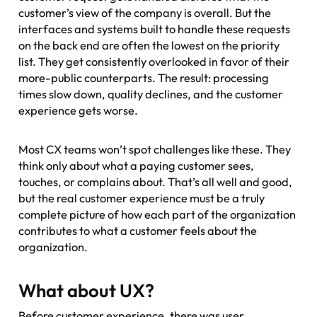
customer’s view of the company is overall. But the
interfaces and systems built to handle these requests
on the back end are often the lowest on the priority
list. They get consistently overlooked in favor of their
more-public counterparts. The result: processing
times slow down, quality declines, and the customer
experience gets worse.
Most CX teams won’t spot challenges like these. They
think only about what a paying customer sees,
touches, or complains about. That’s all well and good,
but the real customer experience must be a truly
complete picture of how each part of the organization
contributes to what a customer feels about the
organization.
What about UX?
Before customer experience, there was user