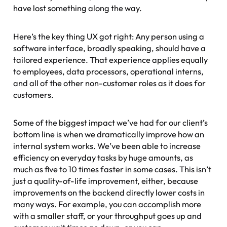
have lost something along the way.
Here’s the key thing UX got right: Any person using a
software interface, broadly speaking, should have a
tailored experience. That experience applies equally
to employees, data processors, operational interns,
and all of the other non-customer roles as it does for
customers.
Some of the biggest impact we’ve had for our client’s
bottom line is when we dramatically improve how an
internal system works. We’ve been able to increase
efficiency on everyday tasks by huge amounts, as
much as five to 10 times faster in some cases. This isn’t
just a quality-of-life improvement, either, because
improvements on the backend directly lower costs in
many ways. For example, you can accomplish more
with a smaller staff, or your throughput goes up and