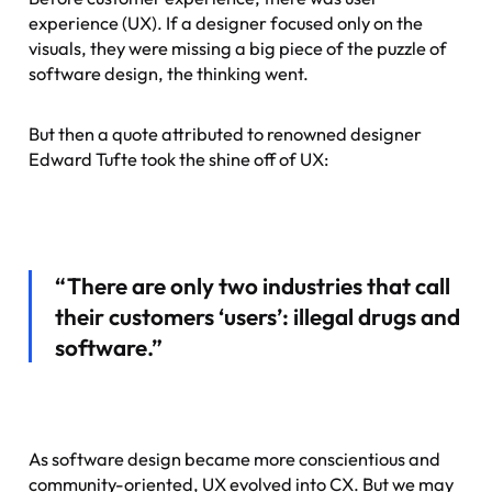
experience (UX). If a designer focused only on the
visuals, they were missing a big piece of the puzzle of
software design, the thinking went.
But then a quote attributed to renowned designer
Edward Tufte took the shine off of UX:
“There are only two industries that call
their customers ‘users’: illegal drugs and
software.”
As software design became more conscientious and
community-oriented, UX evolved into CX. But we may