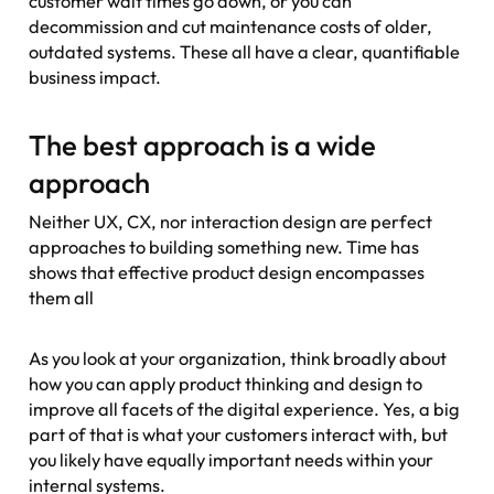
customer wait times go down, or you can
decommission and cut maintenance costs of older,
outdated systems. These all have a clear, quantifiable
business impact.
The best approach is a wide
approach
Neither UX, CX, nor interaction design are perfect
approaches to building something new. Time has
shows that effective product design encompasses
them all
As you look at your organization, think broadly about
how you can apply product thinking and design to
improve all facets of the digital experience. Yes, a big
part of that is what your customers interact with, but
you likely have equally important needs within your
internal systems.