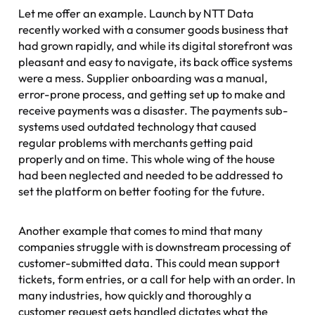
Let me offer an example. Launch by NTT Data
recently worked with a consumer goods business that
had grown rapidly, and while its digital storefront was
pleasant and easy to navigate, its back office systems
were a mess. Supplier onboarding was a manual,
error-prone process, and getting set up to make and
receive payments was a disaster. The payments sub-
systems used outdated technology that caused
regular problems with merchants getting paid
properly and on time. This whole wing of the house
had been neglected and needed to be addressed to
set the platform on better footing for the future.
Another example that comes to mind that many
companies struggle with is downstream processing of
customer-submitted data. This could mean support
tickets, form entries, or a call for help with an order. In
many industries, how quickly and thoroughly a
customer request gets handled dictates what the