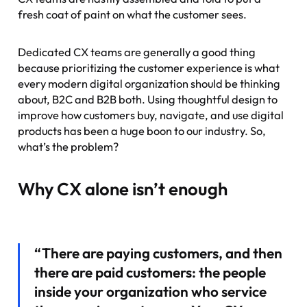
fresh coat of paint on what the customer sees.
Dedicated CX teams are generally a good thing
because prioritizing the customer experience is what
every modern digital organization should be thinking
about, B2C and B2B both. Using thoughtful design to
improve how customers buy, navigate, and use digital
products has been a huge boon to our industry. So,
what’s the problem?
Why CX alone isn’t enough
“There are paying customers, and then
there are paid customers: the people
inside your organization who service