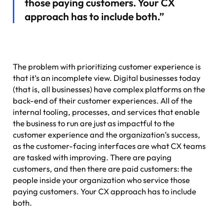
those paying customers. Your CX
approach has to include both.”
The problem with prioritizing
customer experience
is
that it’s an incomplete view. Digital businesses today
(that is, all businesses) have complex platforms on the
back-end of their customer experiences. All of the
internal tooling, processes, and services that enable
the business to run are just as impactful to the
customer experience and the organization’s success,
as the customer-facing interfaces are what CX teams
are tasked with improving. There are paying
customers, and then there are paid customers: the
people inside your organization who service those
paying customers. Your CX approach has to include
both.