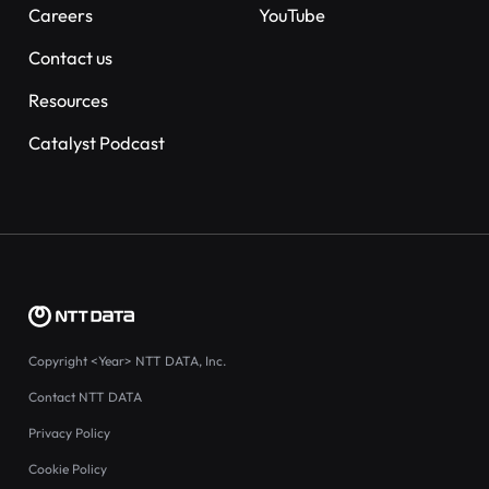
Careers
YouTube
Contact us
Resources
Catalyst Podcast
Copyright
<Year>
NTT DATA, Inc.
Contact NTT DATA
Privacy Policy
Cookie Policy