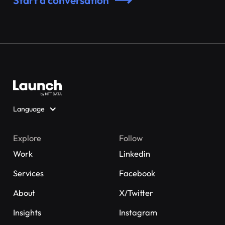
Start a conversation
Language
Explore
Follow
Work
Linkedin
Services
Facebook
About
X/Twitter
Insights
Instagram