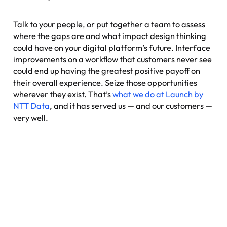
Talk to your people, or put together a team to assess
where the gaps are and what impact design thinking
could have on your digital platform’s future. Interface
improvements on a workflow that customers never see
could end up having the greatest positive payoff on
their overall experience. Seize those opportunities
wherever they exist. That’s
what we do at Launch by
NTT Data
, and it has served us — and our customers —
very well.
Nexus: A different kind of
event
Where transformation leaders come together
to challenge ideas, build meaningful