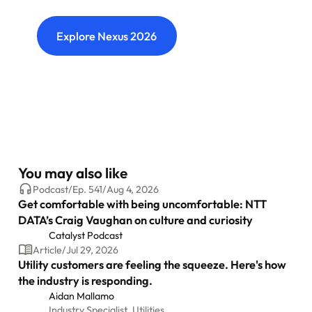
connections and shape what's next.
Explore Nexus 2026
You may also like
Podcast
/
Ep.
541
/
Aug 4, 2026
Get comfortable with being uncomfortable: NTT
DATA’s Craig Vaughan on culture and curiosity
Catalyst Podcast
Article
/
Jul 29, 2026
Utility customers are feeling the squeeze. Here's how
the industry is responding.
Aidan Mallamo
Industry Specialist, Utilities