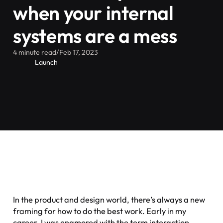
when your internal
systems are a mess
4 minute read
/
Feb 17, 2023
Launch
In the product and design world, there’s always a new
framing for how to do the best work. Early in my
career, I was enamored with the term
interaction