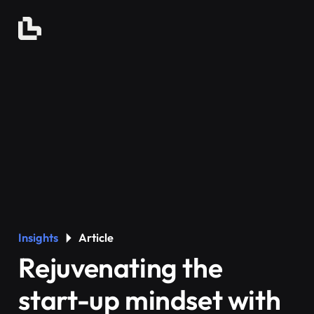
Insights
Article
Rejuvenating the
start-up mindset with