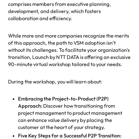
comprises members from executive planning,
development, and delivery, which fosters
collaboration and efficiency.
While more and more companies recognize the merits
of this approach, the path to VSM adoption isn’t
without its challenges. To facilitate your organization's
transition, Launch by NTT DATA is offering an exclusive
90-minute virtual workshop tailored to your needs.
During the workshop, you will learn about:
Embracing the Project-to-Product (P2P)
Approach:
Discover how transitioning from
project management to product management
can enhance value delivery by placing the
customer at the heart of your strategy.
Five Key Steps for a Successful P2P Transition: