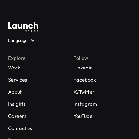
Language
Explore
Follow
Work
Linkedin
Services
Facebook
About
X/Twitter
Insights
Instagram
Careers
YouTube
Contact us