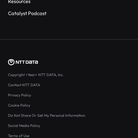
Resources
Catalyst Podcast
Copyright
<Year>
NTT DATA, Inc.
Contact NTT DATA
Privacy Policy
Cookie Policy
Do Not Share Or Sell My Personal Information
Social Media Policy
Terms of Use