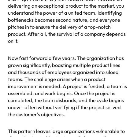
delivering an exceptional product to the market, you
understand the power of a united team. Identifying
bottlenecks becomes second nature, and everyone
pitches in to ensure the delivery of a top-notch
product. After all, the survival of a company depends
on it.
Now fast forward a few years. The organization has
grown significantly, boasting multiple product lines
and thousands of employees organized into siloed
teams. The challenge arises when a product
improvement is needed. A project is funded, a team is
assembled, and work begins. Once the project is
completed, the team disbands, and the cycle begins
anew—often without verifying if the project served
the customer's objectives.
This pattern leaves large organizations vulnerable to