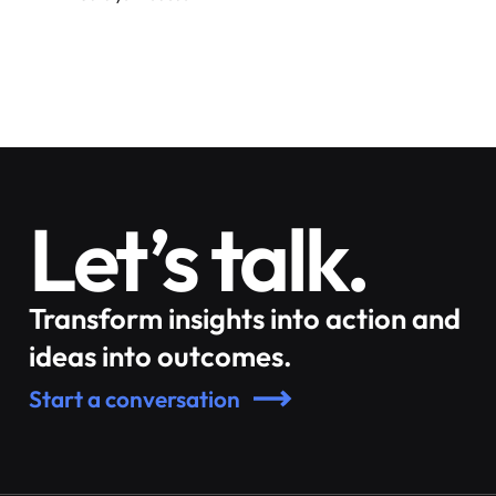
Let’s talk.
Transform insights into action and
ideas into outcomes.
Start a conversation