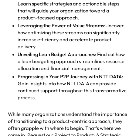
Learn specific strategies and actionable steps
that will guide your organization toward a
product-focused approach.
Leveraging the Power of Value Streams:
Uncover
how optimizing these streams can significantly
increase efficiency and accelerate product
delivery.
Unveiling Lean Budget Approaches:
Find out how
a lean budgeting approach streamlines resource
allocation and financial management.
Progressing in Your P2P Journey with NTT DATA:
Gain insights into how NTT DATA can provide
continued support throughout this transformative
process.
While many organizations understand the importance
of transitioning to a product-centric approach, they
often grapple with where to begin. That’s where we
come in. Request our Project to Product: A Strategic