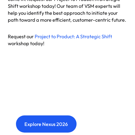
Shift workshop today! Our team of VSM experts will
help you identify the best approach to initiate your
path toward a more efficient, customer-centric future.
Request our
Project to Product: A Strategic Shift
workshop today!
Nexus: A different kind of
event
Where transformation leaders come together
to challenge ideas, build meaningful
connections and shape what's next.
Explore Nexus 2026