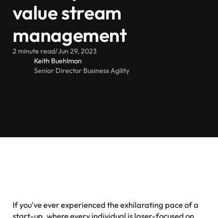
value stream
management
2 minute read
/
Jun 29, 2023
Keith Buehlman
Senior Director Business Agility
If you've ever experienced the exhilarating pace of a
start-up, where every individual is laser-focused on