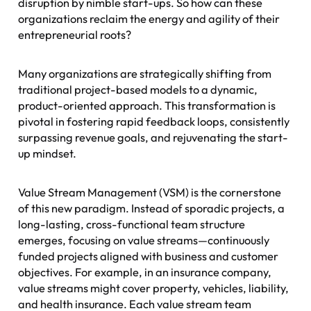
disruption by nimble start-ups. So how can these
organizations reclaim the energy and agility of their
entrepreneurial roots?
Many organizations are strategically shifting from
traditional project-based models to a dynamic,
product-oriented approach. This transformation is
pivotal in fostering rapid feedback loops, consistently
surpassing revenue goals, and rejuvenating the start-
up mindset.
Value Stream Management (VSM) is the cornerstone
of this new paradigm. Instead of sporadic projects, a
long-lasting, cross-functional team structure
emerges, focusing on value streams—continuously
funded projects aligned with business and customer
objectives. For example, in an insurance company,
value streams might cover property, vehicles, liability,
and health insurance. Each value stream team