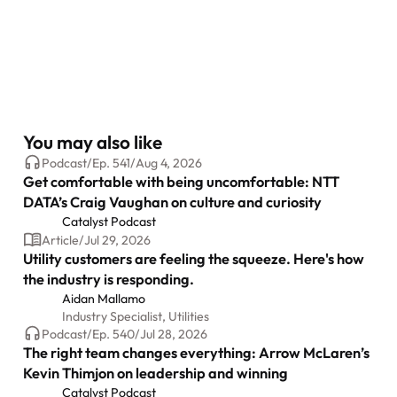
You may also like
Podcast
/
Ep.
541
/
Aug 4, 2026
Get comfortable with being uncomfortable: NTT
DATA’s Craig Vaughan on culture and curiosity
Catalyst Podcast
Article
/
Jul 29, 2026
Utility customers are feeling the squeeze. Here's how
the industry is responding.
Aidan Mallamo
Industry Specialist, Utilities
Podcast
/
Ep.
540
/
Jul 28, 2026
The right team changes everything: Arrow McLaren’s
Kevin Thimjon on leadership and winning
Catalyst Podcast