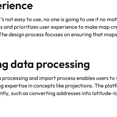
erience
t’s not easy to use, no one is going to use it no mat
is and prioritizes user experience to make map cre
 The design process focuses on ensuring that maps
ng data processing
a processing and import process enables users to 
 expertise in concepts like projections. The plat
ntly, such as converting addresses into latitude-