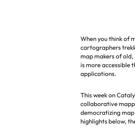
When you think of m
cartographers trekk
map makers of old, 
is more accessible t
applications.
This week on Cataly
collaborative mappi
democratizing map m
highlights below, th