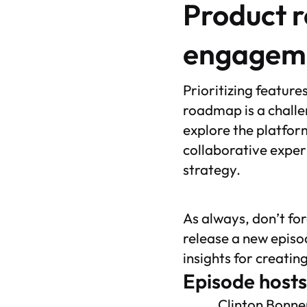
Product 
engagem
Prioritizing featur
roadmap is a challe
explore the platform
collaborative exper
strategy.
As always, don’t fo
release a new episo
insights for creatin
Episode hosts
Clinton Bonne