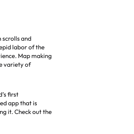
 scrolls and
epid labor of the
erience. Map making
e variety of
’s first
ed app that is
g it. Check out the