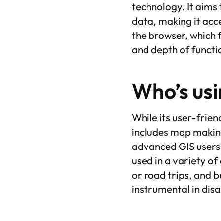
technology. It aims
data, making it acce
the browser, which f
and depth of functi
Who’s usi
While its user-frie
includes map makin
advanced GIS users w
used in a variety of
or road trips, and b
instrumental in dis