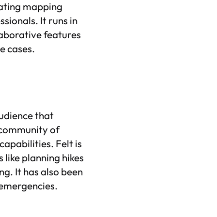
lating mapping
sionals. It runs in
laborative features
e cases.
audience that
 community of
pabilities. Felt is
 like planning hikes
ng. It has also been
 emergencies.