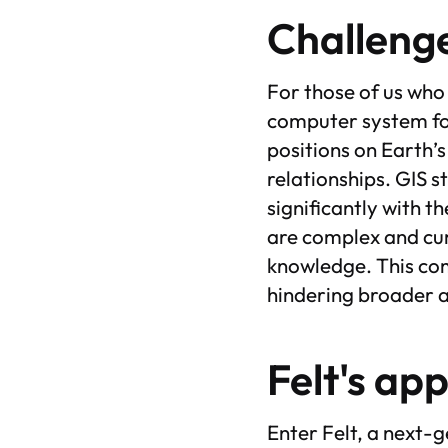
Challenge
For those of us who
computer system for
positions on Earth’s
relationships. GIS 
significantly with t
are complex and cum
knowledge. This com
hindering broader 
Felt's ap
Enter Felt, a next