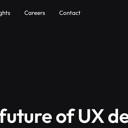
ights
Careers
Contact
future of UX d