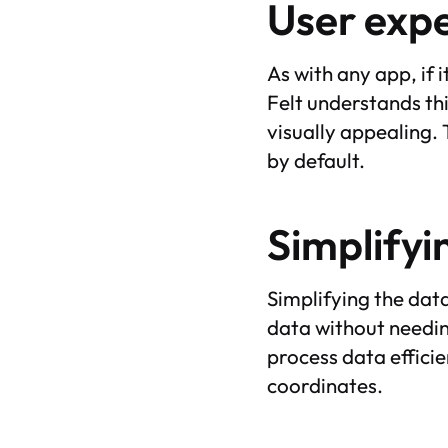
User exp
As with any app, if i
Felt understands th
visually appealing.
by default.
Simplifyi
Simplifying the dat
data without needing
process data efficie
coordinates.