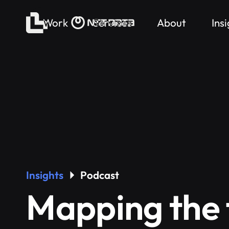
Work
Services
About
Ins
Insights
Podcast
Mapping the 