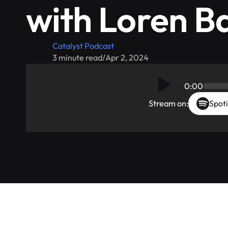
with Loren B
Catalyst Podcast
3 minute read
/
Apr 2, 2024
0:00
Stream on:
Spoti