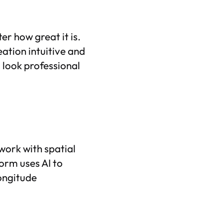
ter how great it is.
ation intuitive and
 look professional
work with spatial
form uses AI to
longitude