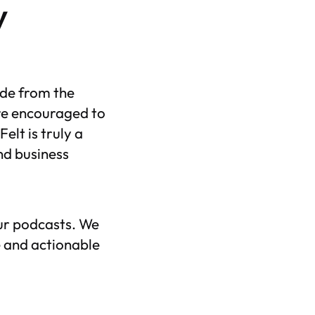
y
ude from the
re encouraged to
elt is truly a
nd business
our podcasts. We
 and actionable