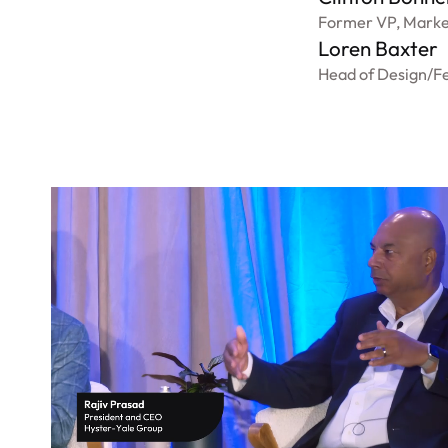
Former VP, Marke
Loren Baxter
Head of Design
/
Fe