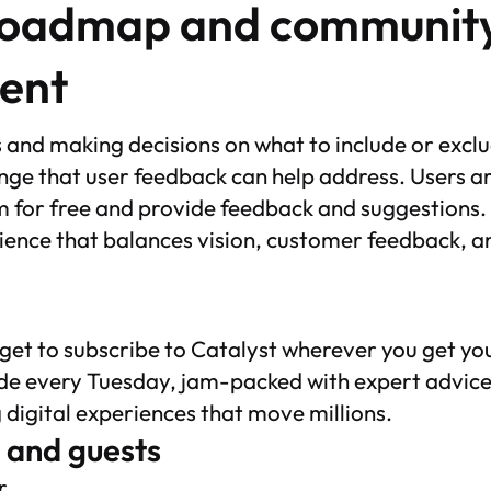
roadmap and communit
ent
es and making decisions on what to include or excl
nge that user feedback can help address. Users a
 for free and provide feedback and suggestions. F
ience that balances vision, customer feedback, a
rget to subscribe to Catalyst wherever you get y
de every Tuesday, jam-packed with expert advice
g digital experiences that move millions.
 and guests
r