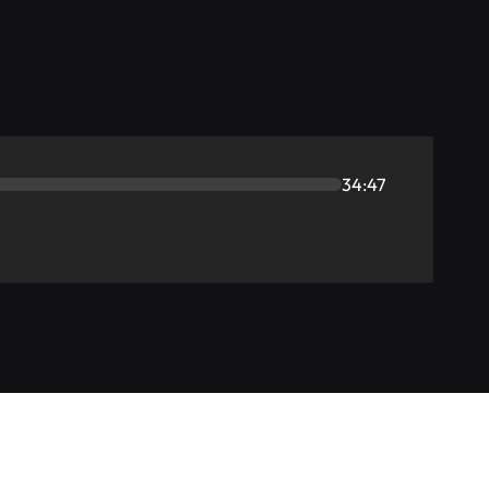
34:47