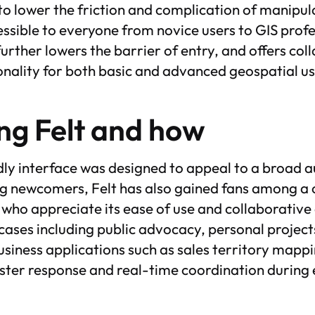
 to lower the friction and complication of manipu
ssible to everyone from novice users to GIS profes
urther lowers the barrier of entry, and offers col
onality for both basic and advanced geospatial us
ng Felt and how
ndly interface was designed to appeal to a broad 
g newcomers, Felt has also gained fans among a
ho appreciate its ease of use and collaborative ca
 cases including public advocacy, personal projects
usiness applications such as sales territory mappi
aster response and real-time coordination during