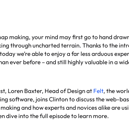
ap making, your mind may first go to hand drawn
ing through uncharted terrain. Thanks to the intr
today we’re able to enjoy a far less arduous exp
han ever before – and still highly valuable in a wid
st, Loren Baxter, Head of Design at
Felt
, the world
ng software, joins Clinton to discuss the web-bas
aking and how experts and novices alike are usin
en dive into the full episode to learn more.