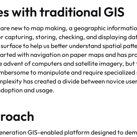
s with traditional GIS
 are new to map making, a geographic information
 capturing, storing, checking, and displaying dat
 surface to help us better understand spatial patt
started with navigation on paper maps and has pr
he advent of computers and satellite imagery, but 
bersome to manipulate and require specialized s
plexity has created a divide between novice user
adoption and usage.
proach
-generation GIS-enabled platform designed to de