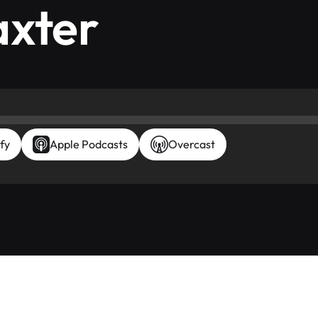
axter
fy
Apple Podcasts
Overcast