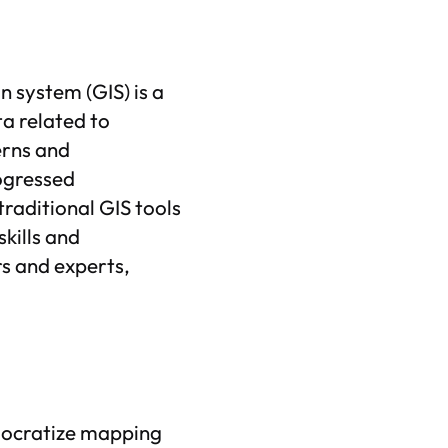
 system (GIS) is a
a related to
erns and
ogressed
traditional GIS tools
kills and
s and experts,
mocratize mapping