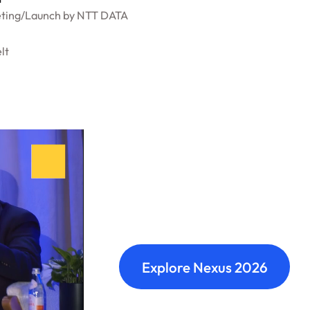
ting
/
Launch by NTT DATA
lt
Nexus: A diffe
Where transformation leaders
build meaningful connections 
Explore Nexus 2026