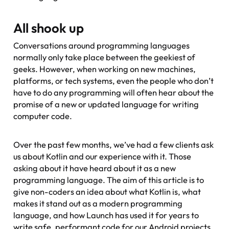
All shook up
Conversations around programming languages
normally only take place between the geekiest of
geeks. However, when working on new machines,
platforms, or tech systems, even the people who don’t
have to do any programming will often hear about the
promise of a new or updated language for writing
computer code.
Over the past few months, we’ve had a few clients ask
us about Kotlin and our experience with it. Those
asking about it have heard about it as a new
programming language. The aim of this article is to
give non-coders an idea about what Kotlin is, what
makes it stand out as a modern programming
language, and how Launch has used it for years to
write safe, performant code for our Android projects.