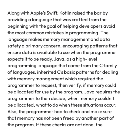
Along with Apple’s Swift, Kotlin raised the bar by
providing a language that was crafted from the
beginning with the goal of helping developers avoid
the most common mistakes in programming. The
language makes memory management and data
safety a primary concern, encouraging patterns that
ensure data is available to use when the programmer
expects it to be ready. Java, as a high-level
programming language that came from the C family
of languages, inherited C’s basic patterns for dealing
with memory management which required the
programmer to request, then verify, if memory could
be allocated for use by the program. Java requires the
programmer to then decide, when memory couldn’t
be allocated, what to do when these situations occur.
Also, the programmer had to check and make sure
that memory has not been freed by another part of
the program. If these checks are not done, the