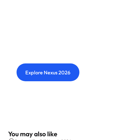
Nexus: A different kind of
event
Where transformation leaders come together
to challenge ideas, build meaningful
connections and shape what's next.
Explore Nexus 2026
You may also like