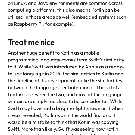
on Linux, and Java environments are common across
computing platforms, this also means Kotlin can be
utilized in those areas as well (embedded systems such
as Raspberry PI, for example).
Treat me nice
Another huge benefit to Kotlin as a mobile
programming language comes from Swift’s similarity
to it. While Swift was introduced by Apple as a ready-
to-use language in 2014, the similarities to Kotlin and
the timeline of its development make the similarities
between the languages feel intentional. The safety
features between the two, and most of the language
syntax, are simply too close to be coincidental. While
Swift may have had a brighter light shown on it when
it was revealed, Kotlin was in the world first and it
would be a mistake to think that Kotlin was copying
Swift. More than likely, Swift was seeing how Kotlin