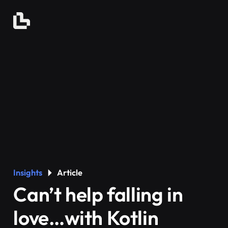
Insights
Article
Can’t help falling in
love…with Kotlin