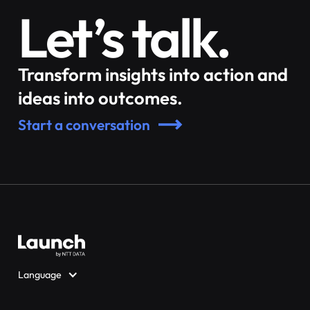
Let’s talk.
Transform insights into action and
ideas into outcomes.
Start a conversation
Language