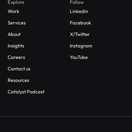
Explore
Follow
Work
Linkedin
Services
Facebook
About
X/Twitter
Insights
Instagram
Careers
YouTube
Contact us
Resources
Catalyst Podcast