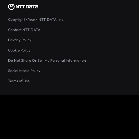
Copyright
<Year>
NTT DATA, Inc.
Contact NTT DATA
Privacy Policy
Cookie Policy
Do Not Share Or Sell My Personal Information
Social Media Policy
Terms of Use