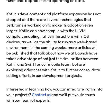
functional approaches to operating on data.
Kotlin’s development and platform expansion has not
stopped and there are several technologies that
JetBrains is working on to make its adoption even
larger. Kotlin can now compile with the LLVM
compiler, enabling native interactions with iOS
devices, as well as the ability to run as a web-based
environment. In the coming weeks, more articles will
be published that talk about how we at Launch have
taken advantage of not just the similarities between
Kotlin and Swift for our mobile team, but are
exploring advances with Kotlin to further consolidate
coding efforts in our development projects.
Interested in learning how you can integrate Kotlin into
your projects?
Contact us
and we’ll put you in touch
with our team of experts!