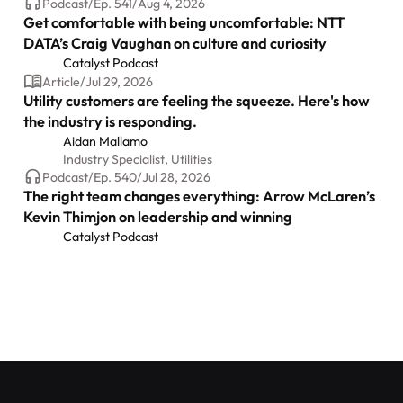
Podcast
/
Ep.
541
/
Aug 4, 2026
Get comfortable with being uncomfortable: NTT
DATA’s Craig Vaughan on culture and curiosity
Catalyst Podcast
Article
/
Jul 29, 2026
Utility customers are feeling the squeeze. Here's how
the industry is responding.
Aidan Mallamo
Industry Specialist, Utilities
Podcast
/
Ep.
540
/
Jul 28, 2026
The right team changes everything: Arrow McLaren’s
Kevin Thimjon on leadership and winning
Catalyst Podcast