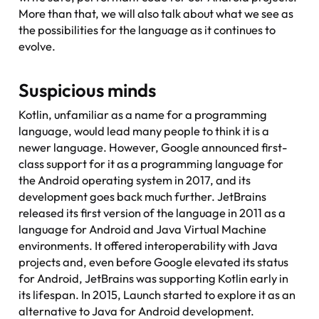
More than that, we will also talk about what we see as
the possibilities for the language as it continues to
evolve.
Suspicious minds
Kotlin, unfamiliar as a name for a programming
language, would lead many people to think it is a
newer language. However, Google announced first-
class support for it as a programming language for
the Android operating system in 2017, and its
development goes back much further. JetBrains
released its first version of the language in 2011 as a
language for Android and Java Virtual Machine
environments. It offered interoperability with Java
projects and, even before Google elevated its status
for Android, JetBrains was supporting Kotlin early in
its lifespan. In 2015, Launch started to explore it as an
alternative to Java for Android development.