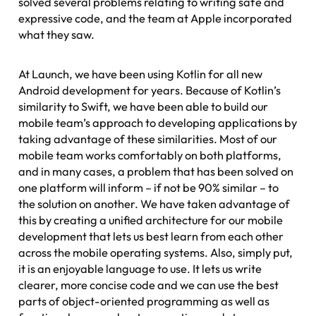
solved several problems relating to writing safe and
expressive code, and the team at Apple incorporated
what they saw.
At Launch, we have been using Kotlin for all new
Android development for years. Because of Kotlin’s
similarity to Swift, we have been able to build our
mobile team’s approach to developing applications by
taking advantage of these similarities. Most of our
mobile team works comfortably on both platforms,
and in many cases, a problem that has been solved on
one platform will inform – if not be 90% similar – to
the solution on another. We have taken advantage of
this by creating a unified architecture for our mobile
development that lets us best learn from each other
across the mobile operating systems. Also, simply put,
it is an enjoyable language to use. It lets us write
clearer, more concise code and we can use the best
parts of object-oriented programming as well as