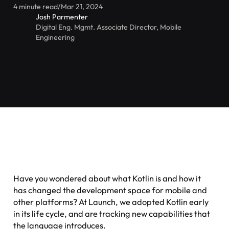
4 minute read
/
Mar 21, 2024
Josh Parmenter
Digital Eng. Mgmt. Associate Director, Mobile
Engineering
Have you wondered about what Kotlin is and how it
has changed the development space for mobile and
other platforms? At Launch, we adopted Kotlin early
in its life cycle, and are tracking new capabilities that
the language introduces.