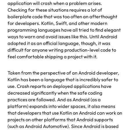
application will crash when a problem arises.
Checking for these situations requires a lot of
boilerplate code that was too often an afterthought
for developers. Kotlin, Swift, and other modern
programming languages have all tried to find elegant
ways to warn and avoid issues like this. Until Android
adopted it as an official language, though, it was
difficult for anyone writing production-level code to
feel comfortable shipping a project with it.
Taken from the perspective of an Android developer,
Kotlin has been a language that is incredibly safer to
use. Crash reports on deployed applications have
decreased significantly when the safe coding
practices are followed. And as Android (as a
platform) expands into wider spaces, it also means
that developers that use Kotlin on Android can work on
projects on other platforms that Android supports
(such as Android Automotive). Since Android is based