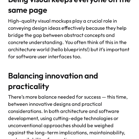
same page
High-quality visual mockups play a crucial role in
conveying design ideas effectively because they help
bridge the gap between abstract concepts and
concrete understanding. You often think of this in the
architecture world (hello blueprints!) but it’s important
for software user interfaces too.
Balancing innovation and
practicality
There’s more balance needed for success — this time,
between innovative designs and practical
considerations. In both architecture and software
development, using cutting-edge technologies or
unconventional approaches should be weighed
against the long-term implications, maintainability,