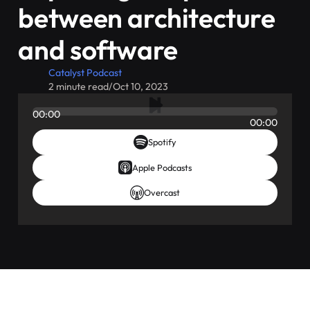
between architecture
and software
Catalyst Podcast
2 minute read
/
Oct 10, 2023
00:00
00:00
Spotify
Apple Podcasts
Overcast