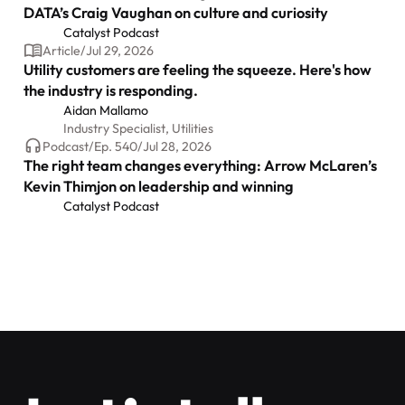
DATA’s Craig Vaughan on culture and curiosity
Catalyst Podcast
Article
/
Jul 29, 2026
Utility customers are feeling the squeeze. Here's how
the industry is responding.
Aidan Mallamo
Industry Specialist, Utilities
Podcast
/
Ep.
540
/
Jul 28, 2026
The right team changes everything: Arrow McLaren’s
Kevin Thimjon on leadership and winning
Catalyst Podcast