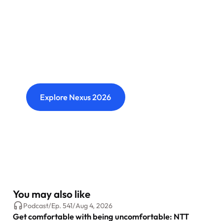
Nexus: A different kind of
event
Where transformation leaders come together
to challenge ideas, build meaningful
connections and shape what's next.
Explore Nexus 2026
You may also like
Podcast
/
Ep.
541
/
Aug 4, 2026
Get comfortable with being uncomfortable: NTT