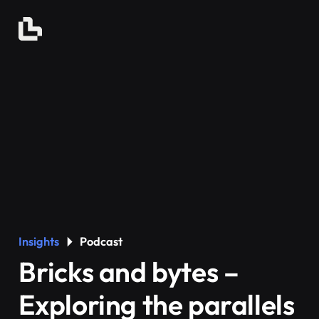
Insights
Podcast
Bricks and bytes –
Exploring the parallels