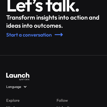
Let’s talk.
Transform insights into action and
ideas into outcomes.
Start a conversation
Language
Explore
Follow