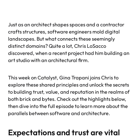
Just as an architect shapes spaces and a contractor
crafts structures, software engineers mold digital
landscapes. But what connects these seemingly
distinct domains? Quite a lot, Chris LoSacco
discovered, when a recent project had him building an
art studio with an architectural firm.
This week on
Catalyst
, Gina Trapani joins Chris to
explore these shared principles and unlock the secrets
to building trust, value, and reputation in the realms of
both brick and bytes. Check out the highlights below,
then dive into the full episode to learn more about the
parallels between software and architecture.
Expectations and trust are vital