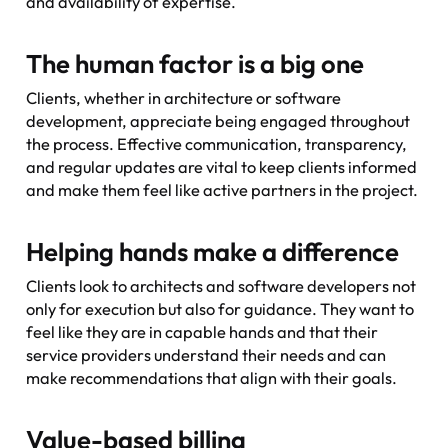
and availability of expertise.
The human factor is a big one
Clients, whether in architecture or software
development, appreciate being engaged throughout
the process. Effective communication, transparency,
and regular updates are vital to keep clients informed
and make them feel like active partners in the project.
Helping hands make a difference
Clients look to architects and software developers not
only for execution but also for guidance. They want to
feel like they are in capable hands and that their
service providers understand their needs and can
make recommendations that align with their goals.
Value-based billing