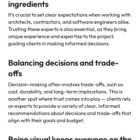
ingredients
It’s crucial to set clear expectations when working with
architects, contractors, and software engineers alike.
Trusting these experts is also essential, as they bring
unique experience and expertise to the project,
guiding clients in making informed decisions.
Balancing decisions and trade-
offs
Decision-making often involves trade-offs, such as
cost, durability, and long-term implications. This is
another spot where trust comes into play — clients rely
on experts to provide a variety of clear, informed
recommendations about decisions and trade-offs that
align with their goals and budget.
Being visual keeps everyone on the