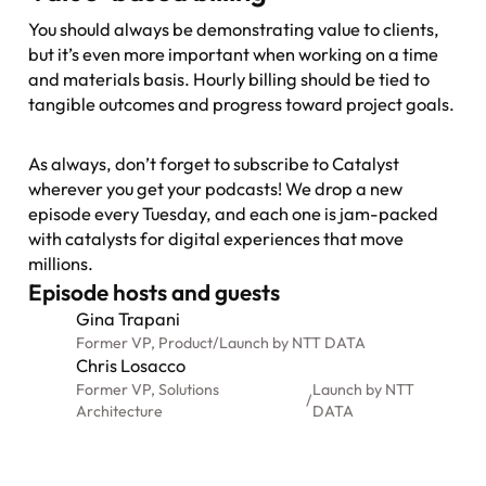
You should always be demonstrating value to clients,
but it’s even more important when working on a time
and materials basis. Hourly billing should be tied to
tangible outcomes and progress toward project goals.
As always, don’t forget to subscribe to
Catalyst
wherever you get your podcasts! We drop a new
episode every Tuesday, and each one is jam-packed
with catalysts for digital experiences that move
millions.
Episode hosts and guests
Gina Trapani
Former VP, Product
/
Launch by NTT DATA
Chris Losacco
Former VP, Solutions
Launch by NTT
/
Architecture
DATA