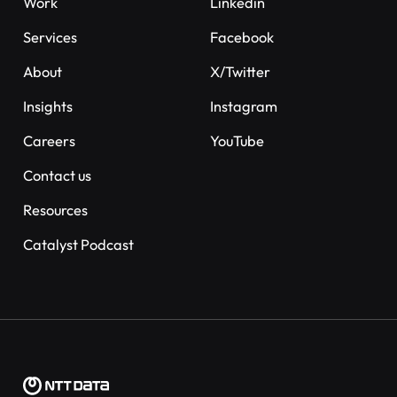
Work
Linkedin
Services
Facebook
About
X/Twitter
Insights
Instagram
Careers
YouTube
Contact us
Resources
Catalyst Podcast