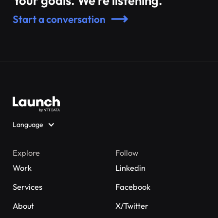
Your goals. We’re listening.
Start a conversation
Language
Explore
Follow
Work
Linkedin
Services
Facebook
About
X/Twitter