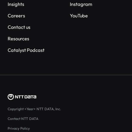
Insights
Instagram
Careers
YouTube
Contact us
Resources
Catalyst Podcast
Copyright
<Year>
NTT DATA, Inc.
Contact NTT DATA
Privacy Policy