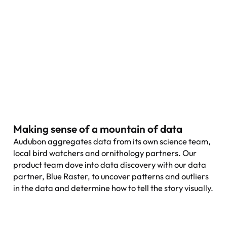
Making sense of a mountain of data
Audubon aggregates data from its own science team,
local bird watchers and ornithology partners. Our
product team dove into data discovery with our data
partner, Blue Raster, to uncover patterns and outliers
in the data and determine how to tell the story visually.