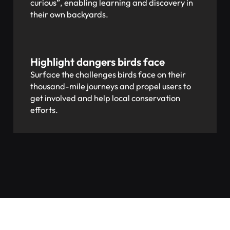
curious”, enabling learning and discovery in
their own backyards.
Highlight dangers birds face
Surface the challenges birds face on their
thousand-mile journeys and propel users to
get involved and help local conservation
efforts.