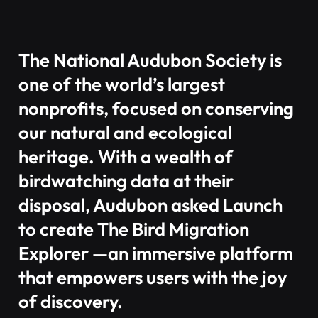
The National Audubon Society is
one of the world’s largest
nonprofits, focused on conserving
our natural and ecological
heritage. With a wealth of
birdwatching data at their
disposal, Audubon asked Launch
to create The Bird Migration
Explorer —an immersive platform
that empowers users with the joy
of discovery.