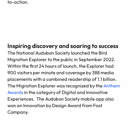
to-action.
Inspiring discovery and soaring to success
The National Audubon Society launched the Bird
Migration Explorer to the public in September 2022.
Within the first 24 hours of launch, the Explorer had
900 visitors per minute and coverage by 388 media
placements with a combined readership of 1.1 billion.
The Migration Explorer was recognized by the
Anthem
Awards
in the category of Digital and Innovative
Experiences. The Audubon Society mobile app also
won an Innovation by Design Award from Fast
Company.