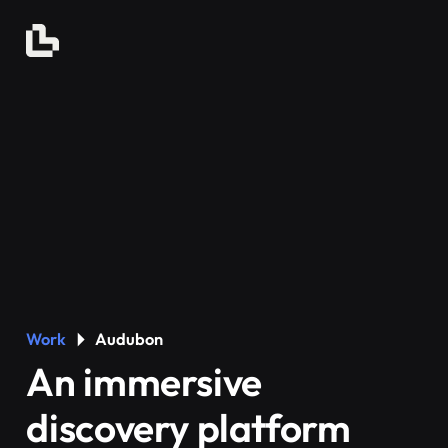
Work
Audubon
An immersive
discovery platform