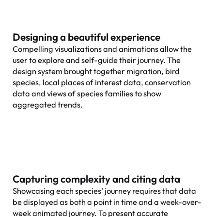
Designing a beautiful experience
Compelling visualizations and animations allow the
user to explore and self-guide their journey. The
design system brought together migration, bird
species, local places of interest data, conservation
data and views of species families to show
aggregated trends.
Capturing complexity and citing data
Showcasing each species’ journey requires that data
be displayed as both a point in time and a week-over-
week animated journey. To present accurate