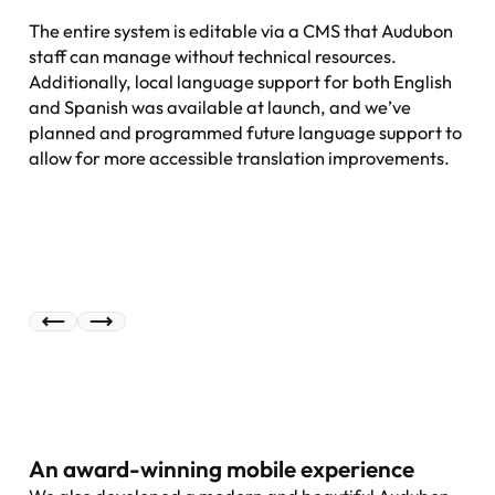
The entire system is editable via a CMS that Audubon
staff can manage without technical resources.
Additionally, local language support for both English
and Spanish was available at launch, and we’ve
planned and programmed future language support to
allow for more accessible translation improvements.
An award-winning mobile experience