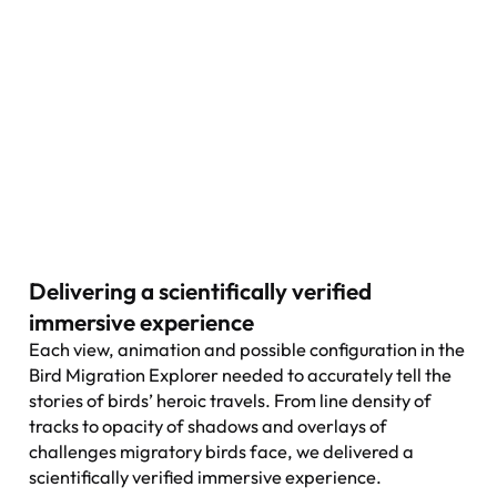
Delivering a scientifically verified
immersive experience
Each view, animation and possible configuration in the
Bird Migration Explorer needed to accurately tell the
stories of birds’ heroic travels. From line density of
tracks to opacity of shadows and overlays of
challenges migratory birds face, we delivered a
scientifically verified immersive experience.