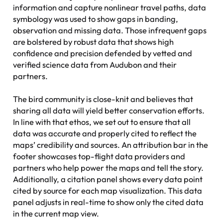
information and capture nonlinear travel paths, data
symbology was used to show gaps in banding,
observation and missing data. Those infrequent gaps
are bolstered by robust data that shows high
confidence and precision defended by vetted and
verified science data from Audubon and their
partners.
The bird community is close-knit and believes that
sharing all data will yield better conservation efforts.
In line with that ethos, we set out to ensure that all
data was accurate and properly cited to reflect the
maps’ credibility and sources. An attribution bar in the
footer showcases top-flight data providers and
partners who help power the maps and tell the story.
Additionally, a citation panel shows every data point
cited by source for each map visualization. This data
panel adjusts in real-time to show only the cited data
in the current map view.