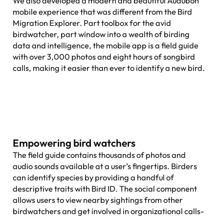
We also developed a modern and beautiful Audubon
mobile experience that was different from the Bird
Migration Explorer. Part toolbox for the avid
birdwatcher, part window into a wealth of birding
data and intelligence, the mobile app is a field guide
with over 3,000 photos and eight hours of songbird
calls, making it easier than ever to identify a new bird.
Empowering bird watchers
The field guide contains thousands of photos and
audio sounds available at a user’s fingertips. Birders
can identify species by providing a handful of
descriptive traits with Bird ID. The social component
allows users to view nearby sightings from other
birdwatchers and get involved in organizational calls-