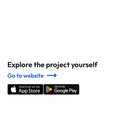
Explore the project yourself
Go to website