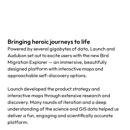
Bringing heroic journeys to life
Powered by several gigabytes of data, Launch and
Audubon set out to excite users with the new Bird
Migration Explorer — an immersive, beautifully
designed platform with interactive maps and
approachable self-discovery options.
Launch developed the product strategy and
interactive maps through extensive research and
discovery. Many rounds of iteration and a deep
understanding of the science and GIS data helped us
deliver a fun, engaging and scientifically accurate
platform.