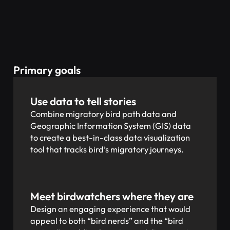
Primary goals
Use data to tell stories
Combine migratory bird path data and
Geographic Information System (GIS) data
to create a best-in-class data visualization
tool that tracks bird’s migratory journeys.
Meet birdwatchers where they are
Design an engaging experience that would
appeal to both “bird nerds” and the “bird