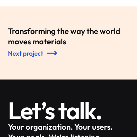
Transforming the way the world
moves materials
Next project
Let’s talk.
Your organization. Your users.