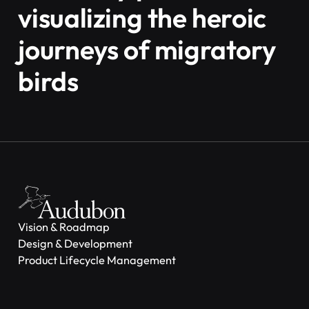
visualizing the heroic
journeys of migratory
birds
Vision & Roadmap
Design & Development
Product Lifecycle Management