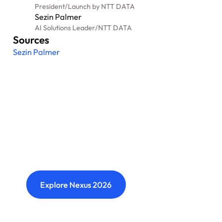
President
/
Launch by NTT DATA
Sezin Palmer
AI Solutions Leader
/
NTT DATA
Sources
Sezin Palmer
Nexus: A different kind of
event
Where transformation leaders come together
to challenge ideas, build meaningful
connections and shape what's next.
Explore Nexus 2026