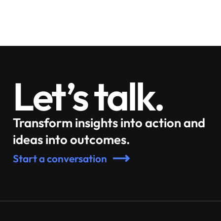
Let’s talk.
Transform insights into action and
ideas into outcomes.
Start a conversation