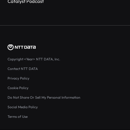
Catalyst Podcast
Copyright
<Year>
NTT DATA, Inc.
Contact NTT DATA
Privacy Policy
Cookie Policy
Do Not Share Or Sell My Personal Information
Social Media Policy
Terms of Use