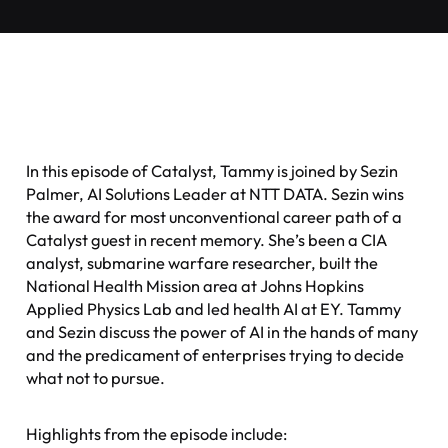
In this episode of Catalyst, Tammy is joined by Sezin
Palmer, AI Solutions Leader at NTT DATA. Sezin wins
the award for most unconventional career path of a
Catalyst guest in recent memory. She’s been a CIA
analyst, submarine warfare researcher, built the
National Health Mission area at Johns Hopkins
Applied Physics Lab and led health AI at EY. Tammy
and Sezin discuss the power of AI in the hands of many
and the predicament of enterprises trying to decide
what not to pursue.
Highlights from the episode include: