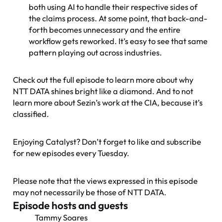
both using AI to handle their respective sides of
the claims process. At some point, that back-and-
forth becomes unnecessary and the entire
workflow gets reworked. It’s easy to see that same
pattern playing out across industries.
Check out the full episode to learn more about why
NTT DATA shines bright like a diamond. And to not
learn more about Sezin’s work at the CIA, because it’s
classified.
Enjoying Catalyst? Don’t forget to like and subscribe
for new episodes every Tuesday.
Please note that the views expressed in this episode
may not necessarily be those of NTT DATA.
Episode hosts and guests
Tammy Soares