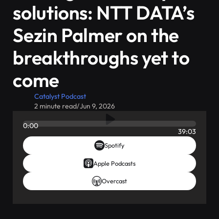
solutions: NTT DATA’s
Sezin Palmer on the
breakthroughs yet to
come
Catalyst Podcast
2 minute read
/
Jun 9, 2026
0:00
39:03
Spotify
Apple Podcasts
Overcast