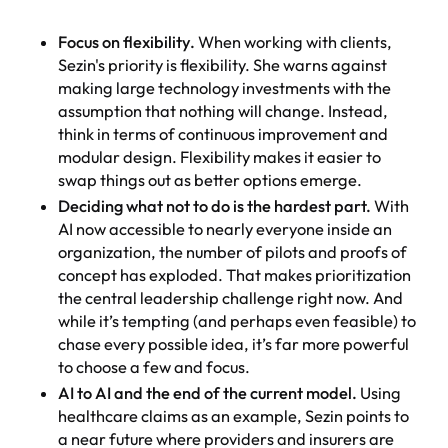
Focus on flexibility.
When working with clients,
Sezin's priority is flexibility. She warns against
making large technology investments with the
assumption that nothing will change. Instead,
think in terms of continuous improvement and
modular design. Flexibility makes it easier to
swap things out as better options emerge.
Deciding what not to do is the hardest part.
With
AI now accessible to nearly everyone inside an
organization, the number of pilots and proofs of
concept has exploded. That makes prioritization
the central leadership challenge right now. And
while it’s tempting (and perhaps even feasible) to
chase every possible idea, it’s far more powerful
to choose a few and focus.
AI to AI and the end of the current model.
Using
healthcare claims as an example, Sezin points to
a near future where providers and insurers are