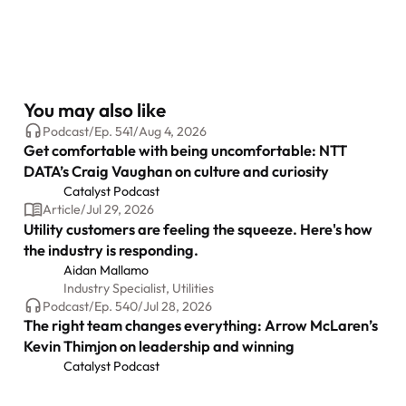
You may also like
Podcast
/
Ep.
541
/
Aug 4, 2026
Get comfortable with being uncomfortable: NTT
DATA’s Craig Vaughan on culture and curiosity
Catalyst Podcast
Article
/
Jul 29, 2026
Utility customers are feeling the squeeze. Here's how
the industry is responding.
Aidan Mallamo
Industry Specialist, Utilities
Podcast
/
Ep.
540
/
Jul 28, 2026
The right team changes everything: Arrow McLaren’s
Kevin Thimjon on leadership and winning
Catalyst Podcast