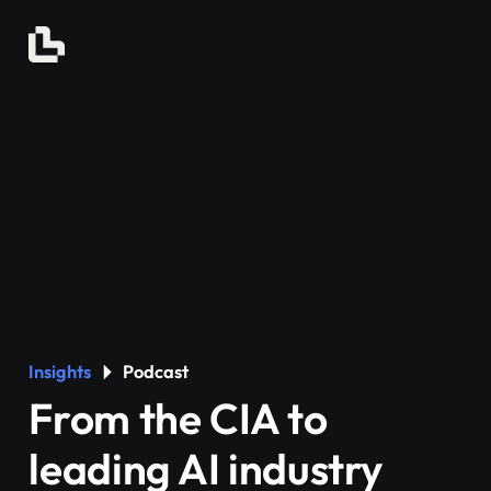
Insights
Podcast
From the CIA to
leading AI industry