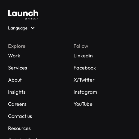
Language
Explore
Follow
Work
Linkedin
Services
Facebook
About
X/Twitter
Insights
Instagram
Careers
YouTube
Contact us
Resources