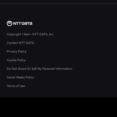
Copyright
<Year>
NTT DATA, Inc.
Contact NTT DATA
Privacy Policy
Cookie Policy
Do Not Share Or Sell My Personal Information
Social Media Policy
Terms of Use