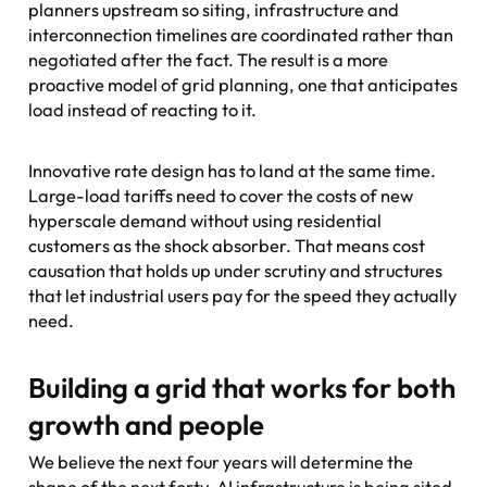
planners upstream so siting, infrastructure and
interconnection timelines are coordinated rather than
negotiated after the fact. The result is a more
proactive model of grid planning, one that anticipates
load instead of reacting to it.
Innovative rate design has to land at the same time.
Large-load tariffs need to cover the costs of new
hyperscale demand without using residential
customers as the shock absorber. That means cost
causation that holds up under scrutiny and structures
that let industrial users pay for the speed they actually
need.
Building a grid that works for both
growth and people
We believe the next four years will determine the
shape of the next forty. AI infrastructure is being sited,