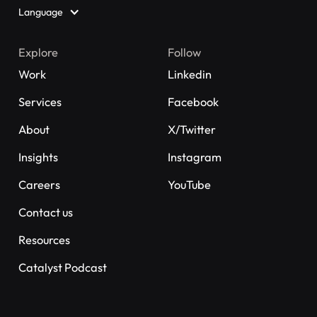
Language
Explore
Follow
Work
Linkedin
Services
Facebook
About
X/Twitter
Insights
Instagram
Careers
YouTube
Contact us
Resources
Catalyst Podcast