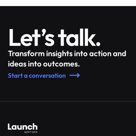
Let’s talk.
Transform insights into action and
ideas into outcomes.
Start a conversation