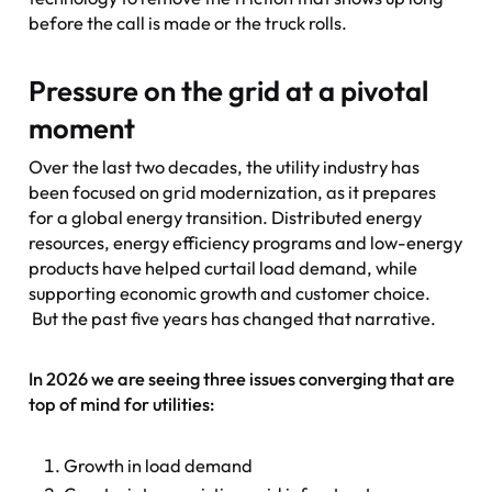
before the call is made or the truck rolls.
Pressure on the grid at a pivotal
moment
Over the last two decades, the utility industry has
been focused on grid modernization, as it prepares
for a global energy transition. Distributed energy
resources, energy efficiency programs and low-energy
products have helped curtail load demand, while
supporting economic growth and customer choice.
But the past five years has changed that narrative.
In 2026 we are seeing three issues converging that are
top of mind for utilities:
Growth in load demand