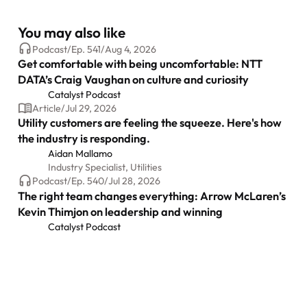
You may also like
Podcast
/
Ep.
541
/
Aug 4, 2026
Get comfortable with being uncomfortable: NTT
DATA’s Craig Vaughan on culture and curiosity
Catalyst Podcast
Article
/
Jul 29, 2026
Utility customers are feeling the squeeze. Here's how
the industry is responding.
Aidan Mallamo
Industry Specialist, Utilities
Podcast
/
Ep.
540
/
Jul 28, 2026
The right team changes everything: Arrow McLaren’s
Kevin Thimjon on leadership and winning
Catalyst Podcast