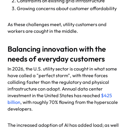
Constraints on existing grid infrastructure
Growing concerns about customer affordability
As these challenges meet, utility customers and
workers are caught in the middle.
Balancing innovation with the
needs of everyday customers
In 2026, the U.S. utility sector is caught in what some
have called a "perfect storm", with three forces
colliding faster than the regulatory and physical
infrastructure can adapt. Annual data center
investment in the United States has reached
$425
billion
, with roughly 70% flowing from the hyperscale
developers.
The increased adoption of AI has added load; as well