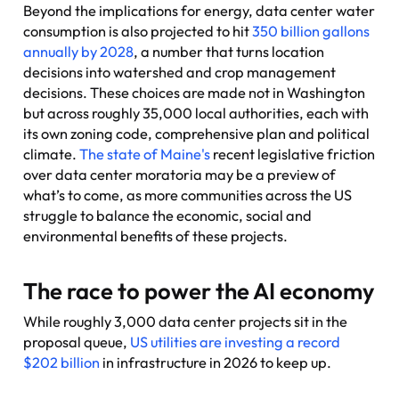
Beyond the implications for energy, data center water
consumption is also projected to hit
350 billion gallons
annually by 2028
, a number that turns location
decisions into watershed and crop management
decisions. These choices are made not in Washington
but across roughly 35,000 local authorities, each with
its own zoning code, comprehensive plan and political
climate.
The state of Maine's
recent legislative friction
over data center moratoria may be a preview of
what’s to come, as more communities across the US
struggle to balance the economic, social and
environmental benefits of these projects.
The race to power the AI economy
While roughly 3,000 data center projects sit in the
proposal queue,
US utilities are investing a record
$202 billion
in infrastructure in 2026 to keep up.