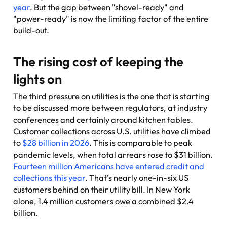
year
. But the gap between "shovel-ready" and
"power-ready" is now the limiting factor of the entire
build-out.
The rising cost of keeping the
lights on
The third pressure on utilities is the one that is starting
to be discussed more between regulators, at industry
conferences and certainly around kitchen tables.
Customer collections across U.S. utilities have climbed
to
$28 billion in 2026
. This is comparable to peak
pandemic levels, when total arrears rose to $31 billion.
Fourteen million Americans have entered credit and
collections this year
. That’s nearly one-in-six US
customers behind on their utility bill. In New York
alone, 1.4 million customers owe a combined $2.4
billion.