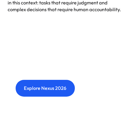
in this context: tasks that require judgment and
complex decisions that require human accountability.
Nexus: A different kind of
event
Where transformation leaders come together
to challenge ideas, build meaningful
connections and shape what's next.
Explore Nexus 2026