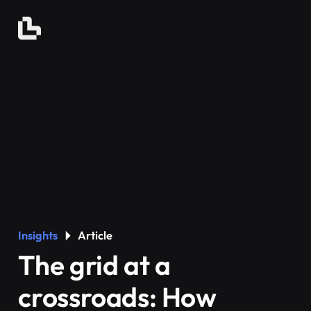
Insights
Article
The grid at a
crossroads: How