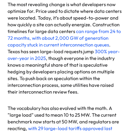
The most revealing change is what developers now
optimize for. Price used to dictate where data centers
were located. Today, it’s about speed-to-power and
how quickly a site can actually energize. Construction
timelines for large data centers
can range from 24 to
72 months, with about 2,000 GW of generation
capacity stuck in current interconnection queues
.
Texas has seen large-load requests jump
300% year-
over-year in 2025
, though everyone in the industry
knows a meaningful share of that is speculative
hedging by developers placing options on multiple
sites. To push back on speculation within the
interconnection process, some utilities have raised
their interconnection review fees.
The vocabulary has also evolved with the math. A
"large load" used to mean 10 to 25 MW. The current
benchmark now starts at 50 MW, and regulators are
reacting,
with 29 large-load tariffs approved last