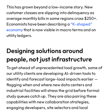
This has grown beyond a low-income story. New
customer classes are slipping into delinquency as
average monthly bills in some regions cross $250+.
Economists have been describing a
“K-shaped”
economy
that is now visible in macro terms and on
utility ledgers.
Designing solutions around
people, not just infrastructure
To get ahead of unprecedented load growth, some of
our utility clients are developing AI-driven tools to
identify and forecast large-load impacts earlier —
flagging when and where new data centers and
industrial facilities will stress the grid before formal
study queues catch up. They are also pairing these
capabilities with new collaboration strategies,
engaging developers, site selectors and local