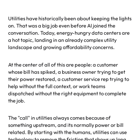
Utilities have historically been about keeping the lights
on. That was a big job even before AI joined the
conversation. Today, energy-hungry data centers are
a hot topic, landing in an already complex utility
landscape and growing affordability concerns.
At the center of all of this are people: a customer
whose bill has spiked, a business owner trying to get
their power restored, a customer service rep trying to
help without the full context, or work teams
dispatched without the right equipment to complete
the job.
The "call" in utilities always comes because of
something upstream, and its normally power or bill
related. By starting with the humans, utilities can use
technology to remove the friction that shows up long