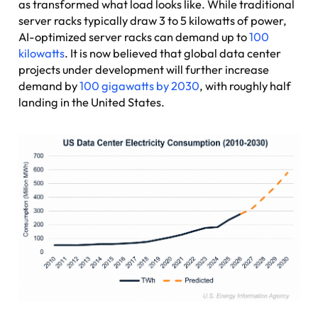
as transformed what load looks like. While traditional
server racks typically draw 3 to 5 kilowatts of power,
AI-optimized server racks can demand up to
100
kilowatts
. It is now believed that global data center
projects under development will further increase
demand by
100 gigawatts by 2030
, with roughly half
landing in the United States.