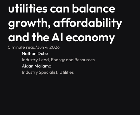
utilities can balance
growth, affordability
and the AI economy
5 minute read
/
Jun 4, 2026
Nathan Dube
Industry Lead, Energy and Resources
Aidan Mallamo
Industry Specialist, Utilities