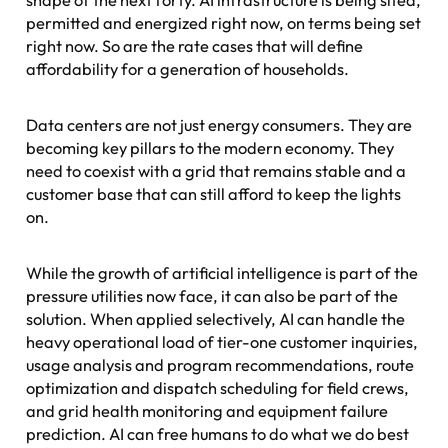
permitted and energized right now, on terms being set
right now. So are the rate cases that will define
affordability for a generation of households.
Data centers are not just energy consumers. They are
becoming key pillars to the modern economy. They
need to coexist with a grid that remains stable and a
customer base that can still afford to keep the lights
on.
While the growth of artificial intelligence is part of the
pressure utilities now face, it can also be part of the
solution. When applied selectively, AI can handle the
heavy operational load of tier-one customer inquiries,
usage analysis and program recommendations, route
optimization and dispatch scheduling for field crews,
and grid health monitoring and equipment failure
prediction. AI can free humans to do what we do best