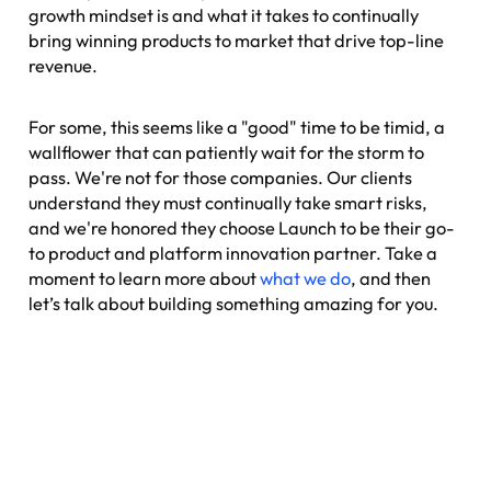
growth mindset is and what it takes to continually
bring winning products to market that drive top-line
revenue.
For some, this seems like a "good" time to be timid, a
wallflower that can patiently wait for the storm to
pass. We're not for those companies. Our clients
understand they must continually take smart risks,
and we're honored they choose Launch to be their go-
to product and platform innovation partner. Take a
moment to learn more about
what we do
, and then
let’s talk about building something amazing for you.
Nexus: A different kind of
event