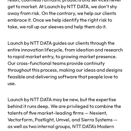
get to market. At Launch by NTT DATA, we don’t shy
away from risk. On the contrary, we help our clients
embrace it. Once we help identify the
righ
t risk to
take, we roll up our sleeves and help them do it.
Launch by NTT DATA guides our clients through the
entire innovation lifecycle, from ideation and research
to rapid market entry, to growing market presence.
Our cross-functional teams provide continuity
throughout this process, making our ideas and designs
feasible and delivering software that people love to
use.
Launch by NTT DATA may be new, but the expertise
behind it runs deep. We are privileged to combine the
talents of five market-leading firms — Nexient,
Vectorform, Postlight, Umvel, and Sierra Systems —
as well as two internal groups, NTT DATA's Modern