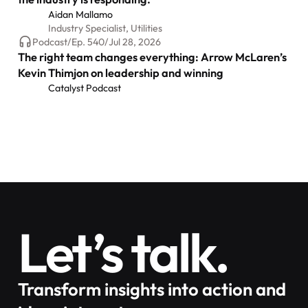
Aidan Mallamo
Industry Specialist, Utilities
Podcast
/
Ep.
540
/
Jul 28, 2026
The right team changes everything: Arrow McLaren’s
Kevin Thimjon on leadership and winning
Catalyst Podcast
Let’s talk.
Transform insights into action and