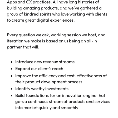
Apps and CX practices. All have long histories of
building amazing products, and we've gathered a
group of kindred spirits who love working with clients
to create great digital experiences.
Every question we ask, working session we host, and
iteration we make is based on us being an all-in
partner that will:
Introduce new revenue streams
Expand our client’s reach
Improve the efficiency and cost-effectiveness of
their product development process
Identify worthy investments
Build foundations for an innovation engine that
gets a continuous stream of products and services
into market quickly and smoothly