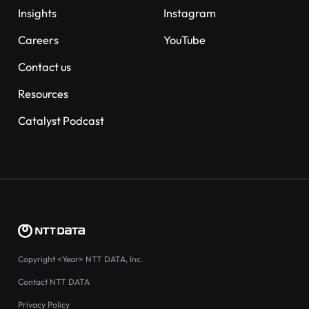
Insights
Instagram
Careers
YouTube
Contact us
Resources
Catalyst Podcast
Copyright
<Year>
NTT DATA, Inc.
Contact NTT DATA
Privacy Policy