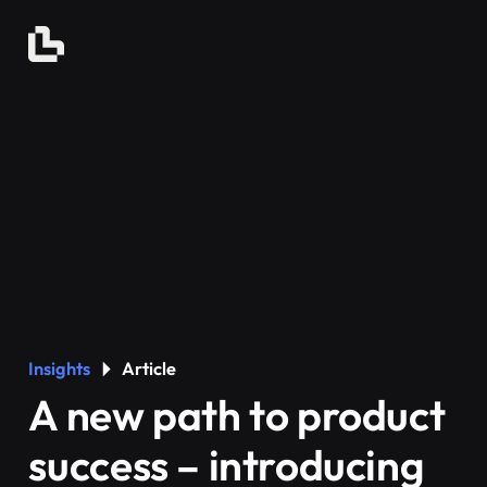
Insights
Article
A new path to product
success – introducing