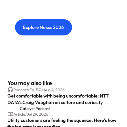
Where transformation leaders come together
to challenge ideas, build meaningful
connections and shape what's next.
Explore Nexus 2026
You may also like
Podcast
/
Ep.
541
/
Aug 4, 2026
Get comfortable with being uncomfortable: NTT
DATA’s Craig Vaughan on culture and curiosity
Catalyst Podcast
Article
/
Jul 29, 2026
Utility customers are feeling the squeeze. Here's how
the industry is responding.