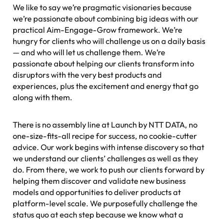
We like to say we’re pragmatic visionaries because
we’re passionate about combining big ideas with our
practical Aim-Engage-Grow framework. We’re
hungry for clients who will challenge us on a daily basis
— and who will let us challenge them. We’re
passionate about helping our clients transform into
disruptors with the very best products and
experiences, plus the excitement and energy that go
along with them.
There is no assembly line at Launch by NTT DATA, no
one-size-fits-all recipe for success, no cookie-cutter
advice. Our work begins with intense discovery so that
we understand our clients’ challenges as well as they
do. From there, we work to push our clients forward by
helping them discover and validate new business
models and opportunities to deliver products at
platform-level scale. We purposefully challenge the
status quo at each step because we know what a