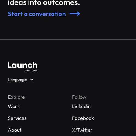
ideas into outcomes.
Start a conversation
Language
Explore
Follow
Work
Linkedin
Services
Facebook
About
X/Twitter