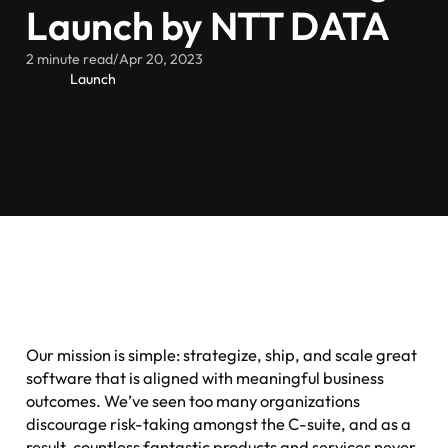
Launch by NTT DATA
2 minute read
/
Apr 20, 2023
Launch
Our mission is simple: strategize, ship, and scale great
software that is aligned with meaningful business
outcomes. We’ve seen too many organizations
discourage risk-taking amongst the C-suite, and as a
result, countless fantastic products and services never