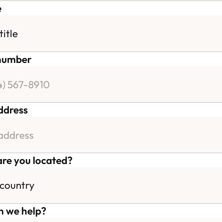
e
number
ddress
re you located?
 we help?