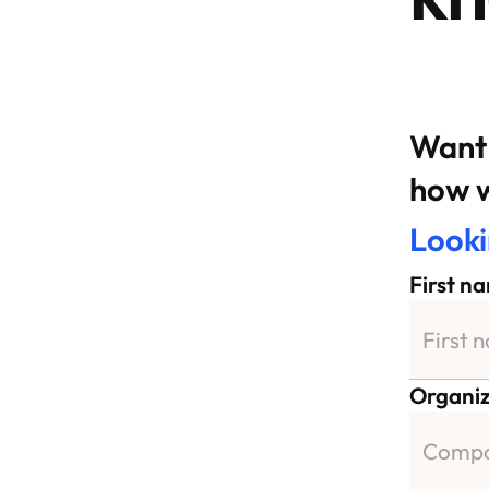
Want 
how w
Looki
First n
Organiz