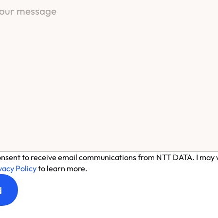
onsent to receive email communications from NTT DATA. I may w
vacy Policy
to learn more.