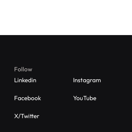
Follow
Linkedin
Instagram
Facebook
YouTube
X/Twitter