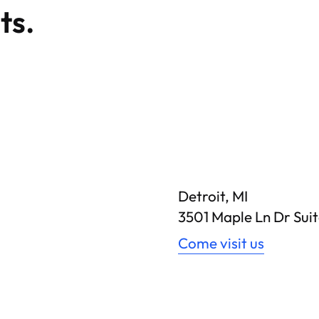
ts.
Detroit, MI
3501 Maple Ln Dr Suit
Come visit us