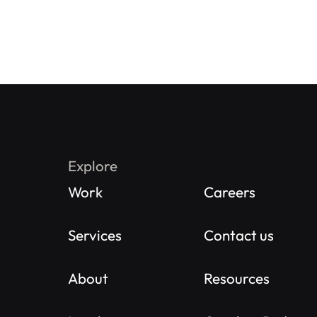
Explore
Work
Careers
Services
Contact us
About
Resources