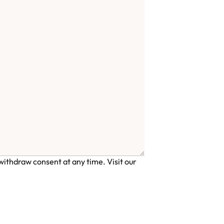
ithdraw consent at any time. Visit our