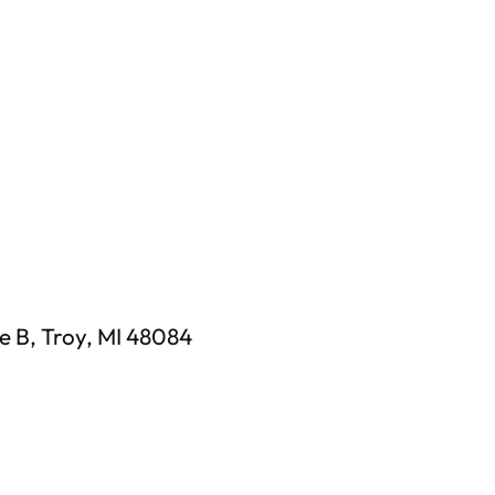
e B, Troy, MI 48084