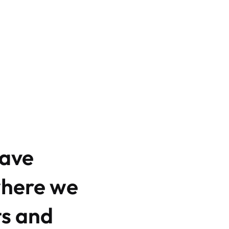
have
where we
ts and