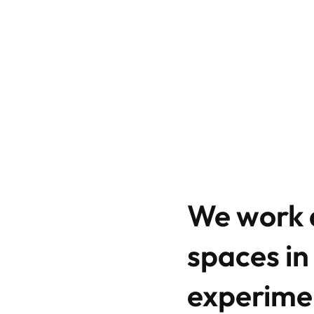
We work a
spaces in
experimen