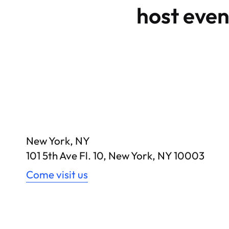
host even
New York, NY
101 5th Ave Fl. 10, New York, NY 10003
Come visit us