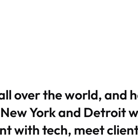
ll over the world, and 
 New York and Detroit 
t with tech, meet clien