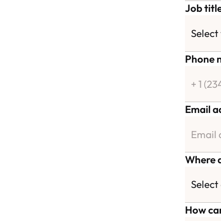
Job titl
Phone 
Email a
Where a
How can