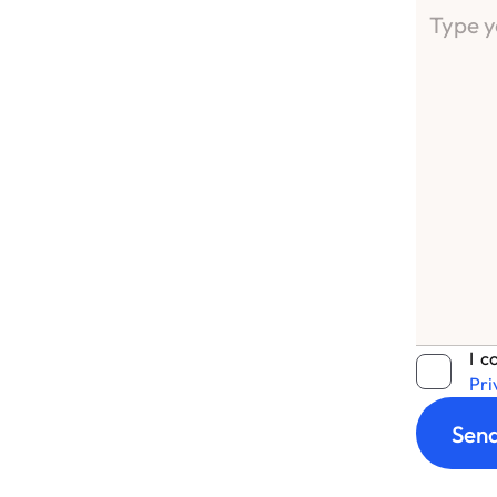
I c
Pri