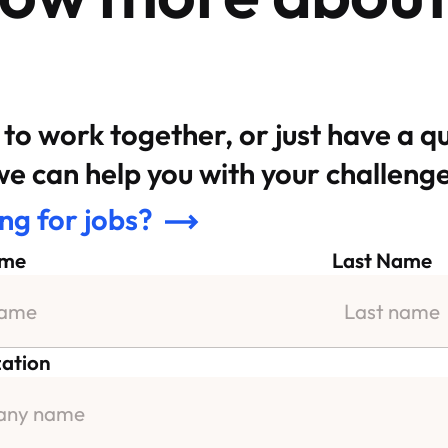
to work together, or just have a q
e can help you with your challenge
ng for jobs?
ame
Last Name
ation