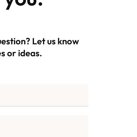
uestion? Let us know
s or ideas.