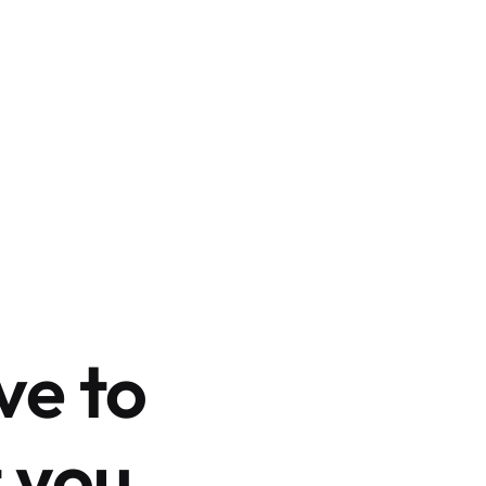
ve to
 you.