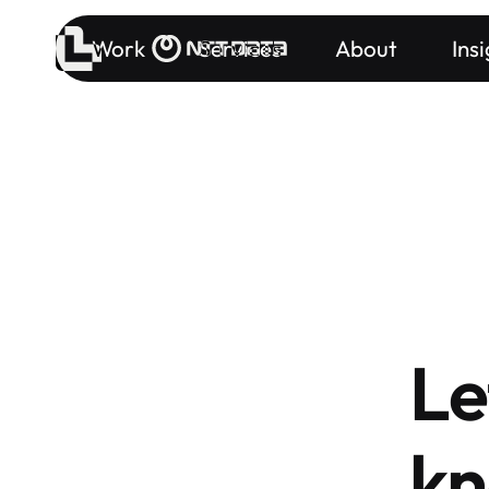
Work
Services
About
Ins
Le
kn