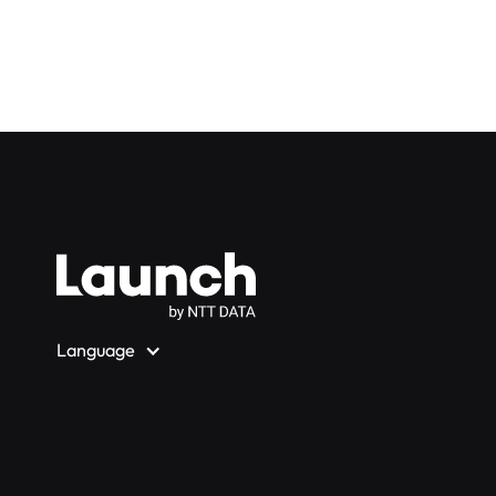
Language