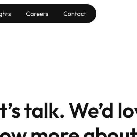
ights
Careers
Contact
t’s talk. We’d lo
ow more about