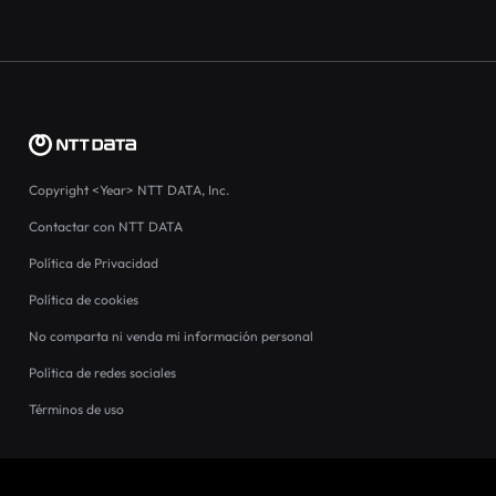
Copyright
<Year>
NTT DATA, Inc.
Contactar con NTT DATA
Política de Privacidad
Política de cookies
No comparta ni venda mi información personal
Política de redes sociales
Términos de uso