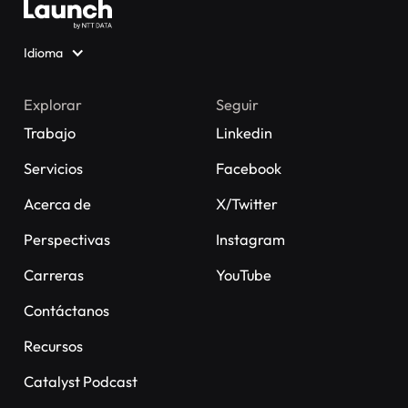
Idioma
Explorar
Seguir
Trabajo
Linkedin
Servicios
Facebook
Acerca de
X/Twitter
Perspectivas
Instagram
Carreras
YouTube
Contáctanos
Recursos
Catalyst Podcast