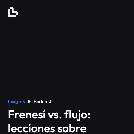
Insights
Podcast
Frenesí vs. flujo:
lecciones sobre