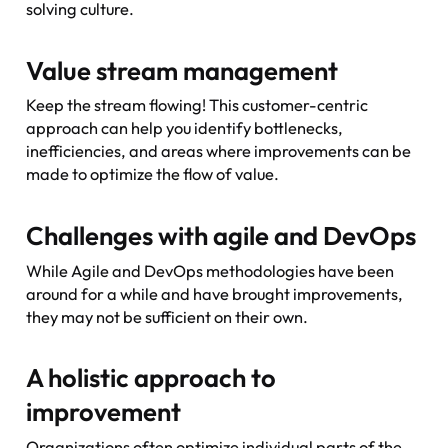
solving culture.
Value stream management
Keep the stream flowing! This customer-centric
approach can help you identify bottlenecks,
inefficiencies, and areas where improvements can be
made to optimize the flow of value.
Challenges with agile and DevOps
While Agile and DevOps methodologies have been
around for a while and have brought improvements,
they may not be sufficient on their own.
A holistic approach to
improvement
Organizations often optimize individual parts of the