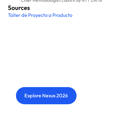
Chief Methodologist
/
Launch by NTT DATA
Sources
Taller de Proyecto a Producto
Nexus: A different kind of
event
Where transformation leaders come together
to challenge ideas, build meaningful
connections and shape what's next.
Explore Nexus 2026