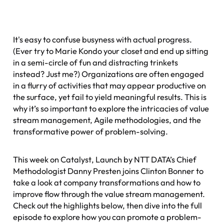
It's easy to confuse busyness with actual progress.
(Ever try to Marie Kondo your closet and end up sitting
in a semi-circle of fun and distracting trinkets
instead? Just me?) Organizations are often engaged
in a flurry of activities that may appear productive on
the surface, yet fail to yield meaningful results. This is
why it’s so important to explore the intricacies of value
stream management, Agile methodologies, and the
transformative power of problem-solving.
This week on
Catalyst
, Launch by NTT DATA’s Chief
Methodologist Danny Presten joins Clinton Bonner to
take a look at company transformations and how to
improve flow through the value stream management.
Check out the highlights below, then dive into the full
episode to explore how you can promote a problem-