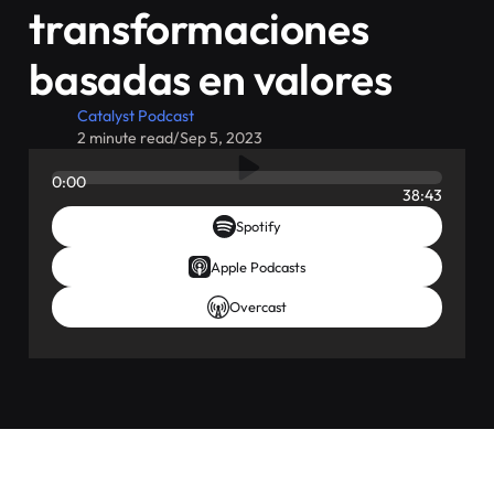
transformaciones
basadas en valores
Catalyst Podcast
2 minute read
/
Sep 5, 2023
0:00
38:43
Spotify
Apple Podcasts
Overcast