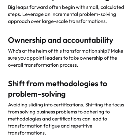
Big leaps forward often begin with small, calculated
steps. Leverage an incremental problem-solving
approach over large-scale transformations.
Ownership and accountability
Who’s at the helm of this transformation ship? Make
sure you appoint leaders to take ownership of the
overall transformation process.
Shift from methodologies to
problem-solving
Avoiding sliding into certifications. Shifting the focus
from solving business problems to adhering to
methodologies and certifications can lead to
transformation fatigue and repetitive
transformations.