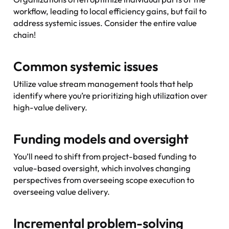
workflow, leading to local efficiency gains, but fail to
address systemic issues. Consider the
entire
value
chain!
Common systemic issues
Utilize value stream management tools that help
identify where you’re prioritizing high utilization over
high-value delivery.
Funding models and oversight
You’ll need to shift from project-based funding to
value-based oversight, which involves changing
perspectives from overseeing scope execution to
overseeing value delivery.
Incremental problem-solving