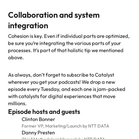
Collaboration and system
integration
Cohesion is key. Even if individual parts are optimized,
be sure you’re integrating the various parts of your
processes. It’s part of that holistic tip we mentioned
above.
As always, don’t forget to subscribe to
Catalyst
wherever you get your podcasts! We drop a new
episode every Tuesday, and each one is jam-packed
with catalysts for digital experiences that move
millions.
Episode hosts and guests
Clinton Bonner
Former VP, Marketing
/
Launch by NTT DATA
Danny Presten