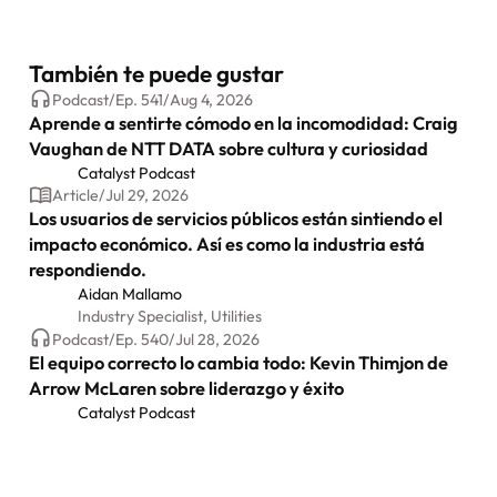
También te puede gustar
Podcast
/
Ep.
541
/
Aug 4, 2026
Aprende a sentirte cómodo en la incomodidad: Craig
Vaughan de NTT DATA sobre cultura y curiosidad
Catalyst Podcast
Article
/
Jul 29, 2026
Los usuarios de servicios públicos están sintiendo el
impacto económico. Así es como la industria está
respondiendo.
Aidan Mallamo
Industry Specialist, Utilities
Podcast
/
Ep.
540
/
Jul 28, 2026
El equipo correcto lo cambia todo: Kevin Thimjon de
Arrow McLaren sobre liderazgo y éxito
Catalyst Podcast