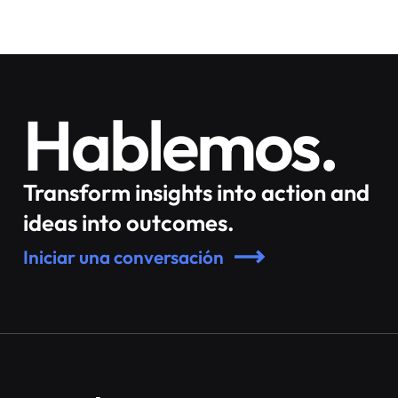
Hablemos.
Transform insights into action and
ideas into outcomes.
Iniciar una conversación