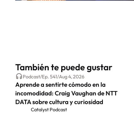
También te puede gustar
Podcast
/
Ep.
541
/
Aug 4, 2026
Aprende a sentirte cómodo en la
incomodidad: Craig Vaughan de NTT
DATA sobre cultura y curiosidad
Catalyst Podcast