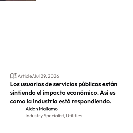
Article
/
Jul 29, 2026
Los usuarios de servicios públicos están
sintiendo el impacto económico. Así es
como la industria está respondiendo.
Aidan Mallamo
Industry Specialist, Utilities