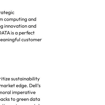
rategic
tum computing and
ng innovation and
DATA is a perfect
meaningful customer
tize sustainability
 market edge. Dell’s
moral imperative
acks to green data