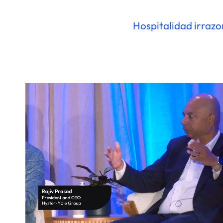
Hospitalidad irraz