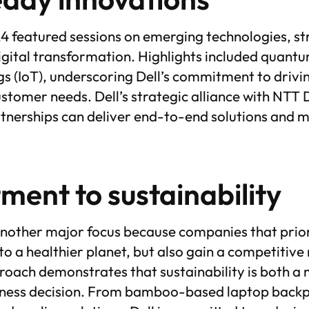
4 featured sessions on emerging technologies, st
igital transformation. Highlights included quan
ngs (IoT), underscoring Dell’s commitment to drivi
stomer needs. Dell’s strategic alliance with NTT 
tnerships can deliver end-to-end solutions and 
ent to sustainability
another major focus because companies that priori
to a healthier planet, but also gain a competitive
ach demonstrates that sustainability is both a 
siness decision. From bamboo-based laptop backp