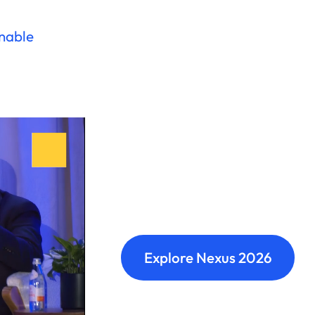
onable
Nexus: A diffe
Where transformation leaders
build meaningful connections 
Explore Nexus 2026