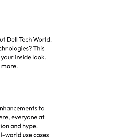
ut Dell Tech World.
chnologies? This
 your inside look.
n more.
 enhancements to
ere, everyone at
tion and hype.
eal-world use cases