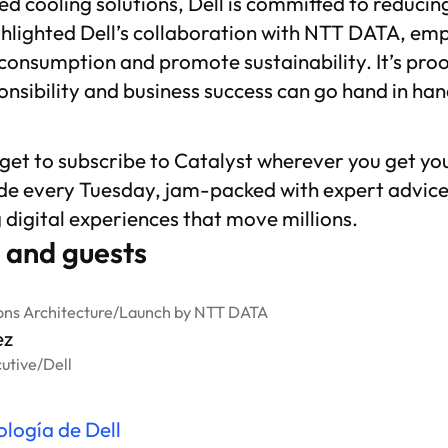
d cooling solutions, Dell is committed to reducin
hlighted Dell’s collaboration with NTT DATA, emph
consumption and promote sustainability. It’s proo
nsibility and business success can go hand in han
rget to subscribe to
Catalyst
wherever you get yo
de every Tuesday, jam-packed with expert advice
g digital experiences that move millions.
 and guests
ons Architecture
/
Launch by NTT DATA
ez
cutive
/
Dell
ología de Dell