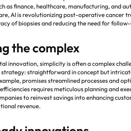
uch as finance, healthcare, manufacturing, and a
are, AI is revolutionizing post-operative cancer 
acy of biopsies and reducing the need for follow-
ng the complex
gital innovation, simplicity is often a complex cha
ry strategy: straightforward in concept but intricat
example, promises streamlined processes and opt
efficiencies requires meticulous planning and exe
mpanies to reinvest savings into enhancing cust
itional revenue.
eady innovations