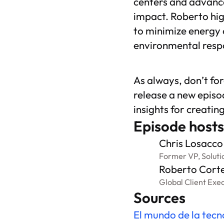
centers and advance
impact. Roberto hig
to minimize energy 
environmental respo
As always, don’t fo
release a new episo
insights for creatin
Episode hosts
Chris Losacco
Former VP, Soluti
Roberto Cort
Global Client Exe
Sources
El mundo de la tecn