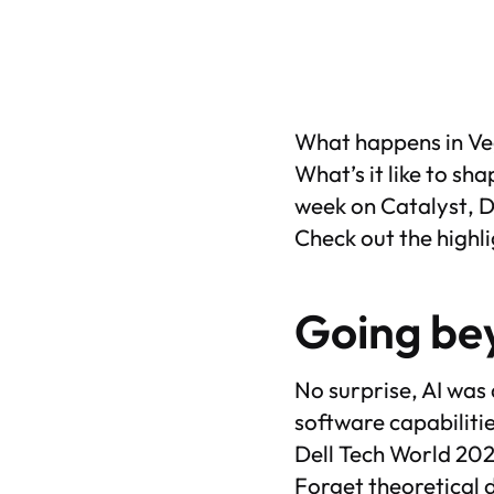
What happens in Veg
What’s it like to s
week on
Catalyst
, 
Check out the highli
Going bey
No surprise, AI was
software capabiliti
Dell Tech World 202
Forget theoretical d