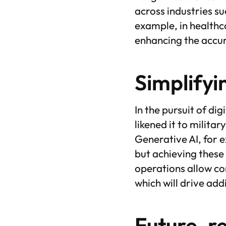
across industries s
example, in healthc
enhancing the accur
Simplifyi
In the pursuit of di
likened it to milita
Generative AI, for 
but achieving these 
operations allow co
which will drive add
Future-r