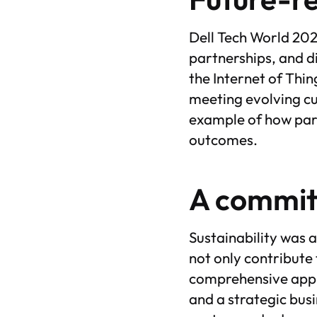
Dell Tech World 202
partnerships, and d
the Internet of Thi
meeting evolving cu
example of how par
outcomes.
A commitm
Sustainability was 
not only contribute 
comprehensive appro
and a strategic bu