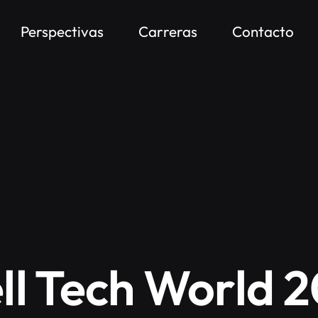
Perspectivas
Carreras
Contacto
ll Tech World 