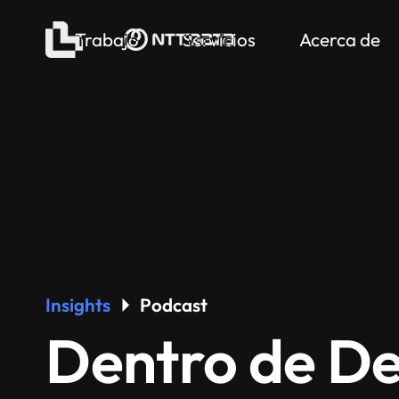
Trabajo
Servicios
Acerca de
Insights
Podcast
Dentro de De