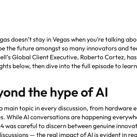
as doesn’t stay in Vegas when you’re talking abo
hape the future amongst so many innovators and te
Dell’s Global Client Executive, Roberto Cortez, has
ghts below, then dive into the full episode to lear
ond the hype of AI
 a main topic in every discussion, from hardware
es. While AI conversations are happening everywh
4 was careful to discern between genuine innova
iscussions — the real impact of AI is evident in r