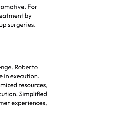
utomotive. For
treatment by
up surgeries.
llenge. Roberto
e in execution.
imized resources,
cution. Simplified
omer experiences,