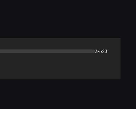
34:23