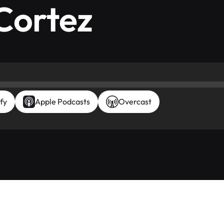
Cortez
fy
Apple Podcasts
Overcast