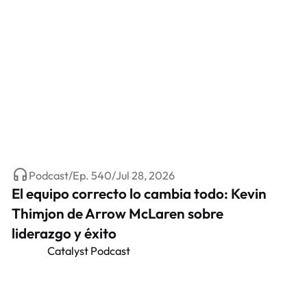
Podcast
/
Ep.
540
/
Jul 28, 2026
El equipo correcto lo cambia todo: Kevin
Thimjon de Arrow McLaren sobre
liderazgo y éxito
Catalyst Podcast