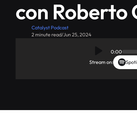
con Roberto 
Catalyst Podcast
2 minute read
/
Jun 25, 2024
0:00
Stream on:
Spoti