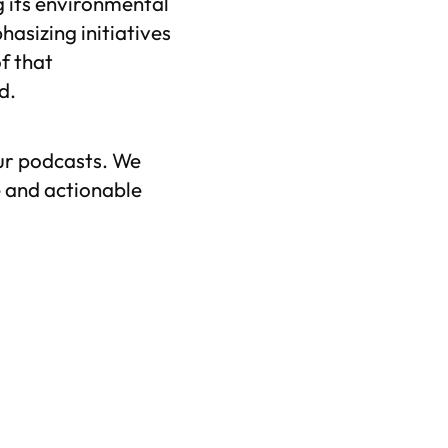
g its environmental
asizing initiatives
f that
d.
ur podcasts. We
 and actionable